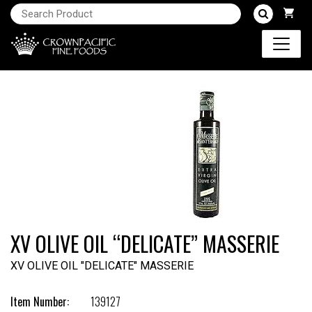
XV OLIVE OIL “DELICATE” MASSERIE
XV OLIVE OIL "DELICATE" MASSERIE
Item Number:
139127