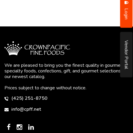
Login
Vendor Portal
We are pleased to bring you the finest quality in gourmet
specialty foods, confections, gift, and gourmet selections in
our newest catalog.
Prices subject to change without notice.
(425) 251-8750
info@cpff.net