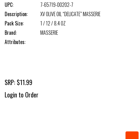
UPC:
7-65719-00202-7
Description:
XV OLIVE OIL “DELICATE” MASSERIE
Pack Size:
1 / 12 / 8.4 OZ
Brand:
MASSERIE
Attributes:
SRP: $11.99
Login to Order