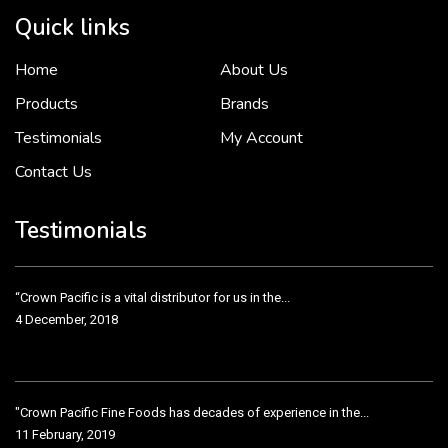
Quick links
Home
About Us
To put it simply, we would not be in business...
2 December, 2018
Products
Brands
Testimonials
My Account
Contact Us
Crown Pacific’s sales and purchasing team are more than just...
3 December, 2018
Testimonials
“Crown Pacific is a vital distributor for us in the...
4 December, 2018
"Crown Pacific Fine Foods has decades of experience in the...
11 February, 2019