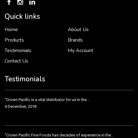
Quick links
Home
About Us
To put it simply, we would not be in business...
2 December, 2018
Products
Brands
Testimonials
My Account
Contact Us
Crown Pacific’s sales and purchasing team are more than just...
3 December, 2018
Testimonials
“Crown Pacific is a vital distributor for us in the...
4 December, 2018
"Crown Pacific Fine Foods has decades of experience in the...