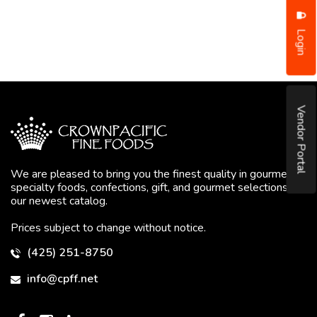
Login
Vendor Portal
We are pleased to bring you the finest quality in gourmet
specialty foods, confections, gift, and gourmet selections in
our newest catalog.
Prices subject to change without notice.
(425) 251-8750
info@cpff.net