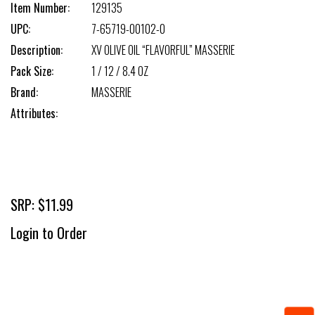
Item Number:
129135
UPC:
7-65719-00102-0
Description:
XV OLIVE OIL “FLAVORFUL” MASSERIE
Pack Size:
1 / 12 / 8.4 OZ
Brand:
MASSERIE
Attributes:
SRP: $11.99
Login to Order