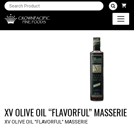
XV OLIVE OIL “FLAVORFUL” MASSERIE
XV OLIVE OIL "FLAVORFUL" MASSERIE