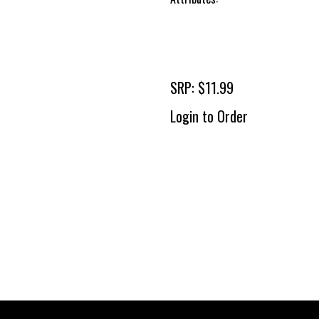
SRP: $11.99
Login to Order
To 
2 