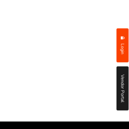
Login
Vendor Portal
put it simply, we would not be in business...
December, 2018