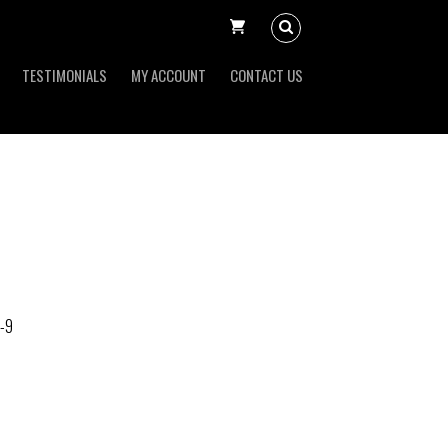
TESTIMONIALS
MY ACCOUNT
CONTACT US
-9