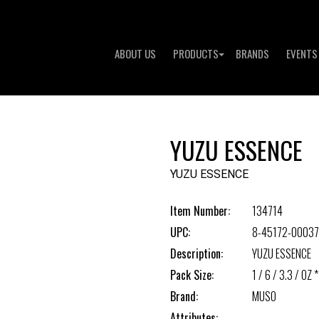
ABOUT US
PRODUCTS
BRANDS
EVENTS
YUZU ESSENCE
YUZU ESSENCE
Item Number:
134714
UPC:
8-45172-00037
Description:
YUZU ESSENCE
Pack Size:
1 / 6 / 3.3 / OZ *
Brand:
MUSO
Attributes: