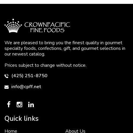
We are pleased to bring you the finest quality in gourmet
specialty foods, confections, gift, and gourmet selections in
our newest catalog.
Prices subject to change without notice.
(425) 251-8750
info@cpff.net
Quick links
Home
About Us
To put it simply, we would not be in business...