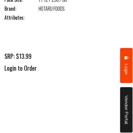
Brand:
HOTARU FOODS
Attributes:
SRP: $13.99
Login
Login to Order
Vendor Portal