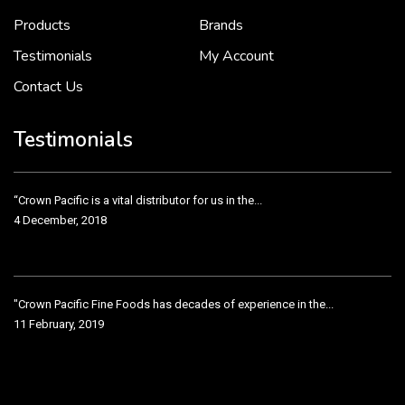
2 December, 2018
Products
Brands
Testimonials
My Account
Contact Us
Crown Pacific’s sales and purchasing team are more than just...
3 December, 2018
Testimonials
“Crown Pacific is a vital distributor for us in the...
4 December, 2018
"Crown Pacific Fine Foods has decades of experience in the...
11 February, 2019