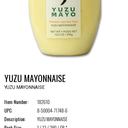
YUZU MAYONNAISE
YUZU MAYONNAISE
Item Number:
182610
UPC:
8-50004-71748-6
Description:
YUZU MAYONNAISE
Pack Size:
1 / 12 / 290 / GR *