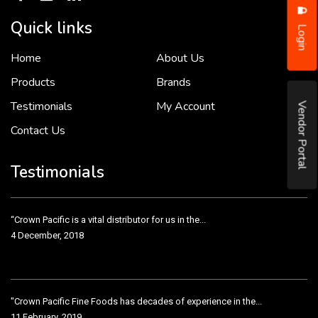
Quick links
Login
Home
About Us
To put it simply, we would not be in business...
2 December, 2018
Products
Brands
Testimonials
My Account
Vendor Portal
Contact Us
Crown Pacific’s sales and purchasing team are more than just...
3 December, 2018
Testimonials
“Crown Pacific is a vital distributor for us in the...
4 December, 2018
"Crown Pacific Fine Foods has decades of experience in the...
11 February, 2019