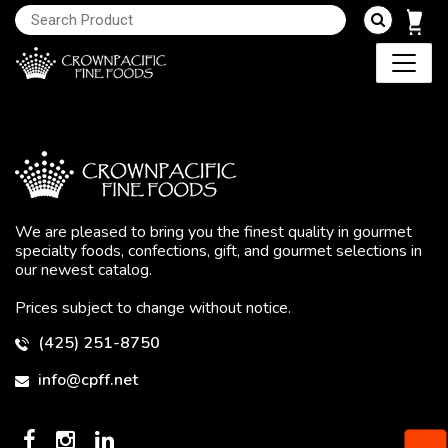
We are pleased to bring you the finest quality in gourmet
specialty foods, confections, gift, and gourmet selections in
our newest catalog.
Prices subject to change without notice.
(425) 251-8750
info@cpff.net