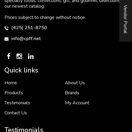
specialty foods, confections, gift, and gourmet selections in
our newest catalog.
Vendor Portal
Prices subject to change without notice.
(425) 251-8750
info@cpff.net
Quick links
Home
About Us
To put it simply, we would not be in business...
2 December, 2018
Products
Brands
Testimonials
My Account
Contact Us
Crown Pacific’s sales and purchasing team are more than just...
3 December, 2018
Testimonials