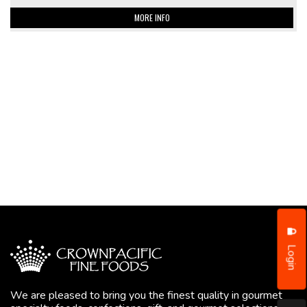
MORE INFO
Login
We are pleased to bring you the finest quality in gourmet