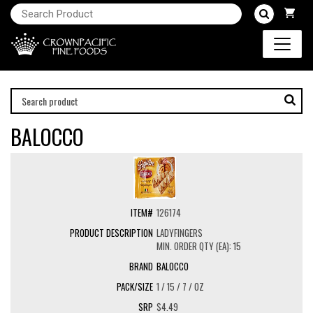
BALOCCO
126174
LADYFINGERS
MIN. ORDER QTY (EA): 15
BALOCCO
1 / 15 / 7 / OZ
$4.49