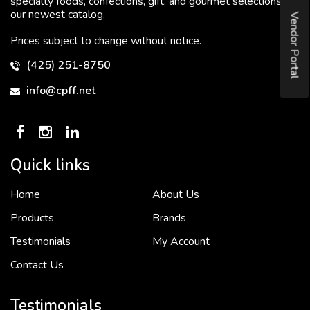
specialty foods, confections, gift, and gourmet selections in
our newest catalog.
Vendor Portal
Prices subject to change without notice.
(425) 251-8750
info@cpff.net
Quick links
Home
About Us
To put it simply, we would not be in business...
2 December, 2018
Products
Brands
Testimonials
My Account
Contact Us
Crown Pacific’s sales and purchasing team are more than just...
3 December, 2018
Testimonials