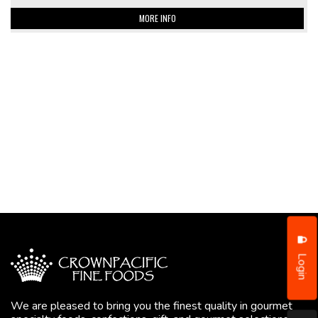
MORE INFO
Login
We are pleased to bring you the finest quality in gourmet