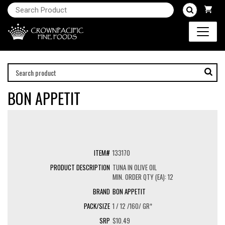
BON APPETIT
133170
TUNA IN OLIVE OIL
MIN. ORDER QTY (EA): 12
BON APPETIT
1 / 12 /160/ GR*
$10.49