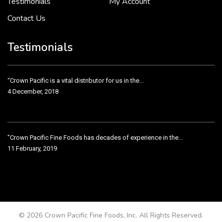
Testimonials
My Account
Contact Us
Crown Pacific’s sales and purchasing team are more than just...
3 December, 2018
Testimonials
“Crown Pacific is a vital distributor for us in the...
4 December, 2018
"Crown Pacific Fine Foods has decades of experience in the...
11 February, 2019
Crown Pacific has been taking care of our product line...
11 February, 2019
© 2026 Crown Pacific Fine Foods, Inc. All Rights Reserved.