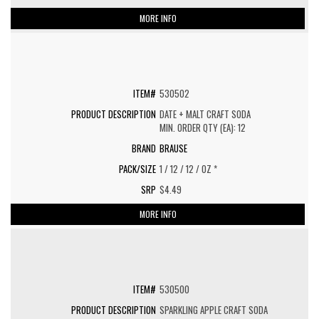
MORE INFO
530502
DATE + MALT CRAFT SODA
MIN. ORDER QTY (EA): 12
BRAUSE
1 / 12 / 12 / OZ *
$4.49
MORE INFO
530500
SPARKLING APPLE CRAFT SODA