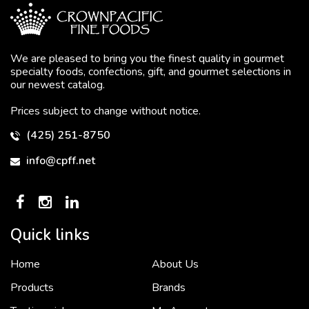
We are pleased to bring you the finest quality in gourmet
specialty foods, confections, gift, and gourmet selections in
our newest catalog.
Prices subject to change without notice.
(425) 251-8750
info@cpff.net
Quick links
Home
About Us
To put it simply, we would not be in business...
2 December, 2018
Products
Brands