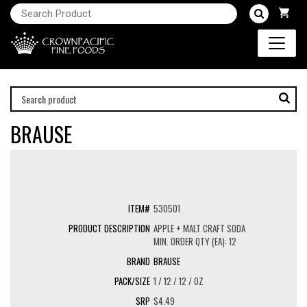
BRAUSE
530501
APPLE + MALT CRAFT SODA
MIN. ORDER QTY (EA): 12
BRAUSE
1 / 12 / 12 / OZ
$4.49