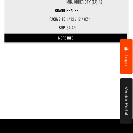
MIN. ORDER QTY (EA): 12
BRAUSE
1 / 12 / 12 / OZ *
$4.49
MORE INFO
Login
Vendor Portal