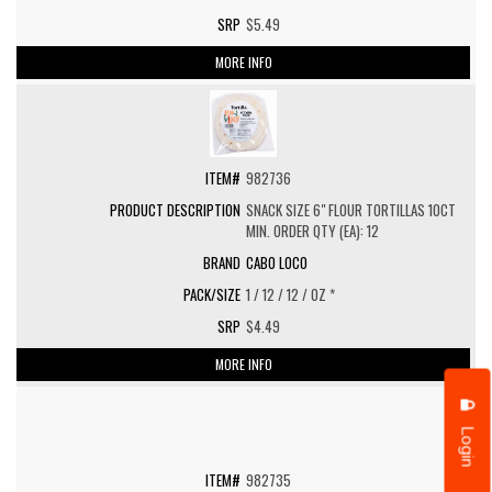
$5.49
MORE INFO
982736
SNACK SIZE 6" FLOUR TORTILLAS 10CT
MIN. ORDER QTY (EA): 12
CABO LOCO
1 / 12 / 12 / OZ *
$4.49
MORE INFO
Login
982735