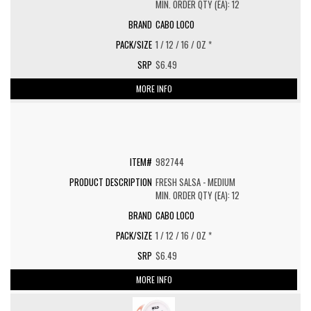
MIN. ORDER QTY (EA): 12
CABO LOCO
1 / 12 / 16 / OZ *
$6.49
MORE INFO
982744
FRESH SALSA - MEDIUM
MIN. ORDER QTY (EA): 12
CABO LOCO
1 / 12 / 16 / OZ *
$6.49
MORE INFO