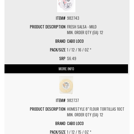
982743
FRESH SALSA - MILD
MIN. ORDER QTY (EA): 12
CABO LOCO
1 / 12 / 16 / OZ *
$6.49
MORE INFO
982737
HOMESTYLE 8" FLOUR TORTILLAS 10CT
MIN. ORDER QTY (EA): 12
CABO LOCO
1 / 12 / 15 / OZ *