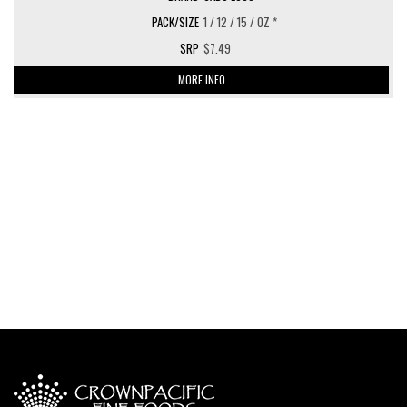
1 / 12 / 15 / OZ *
$7.49
MORE INFO