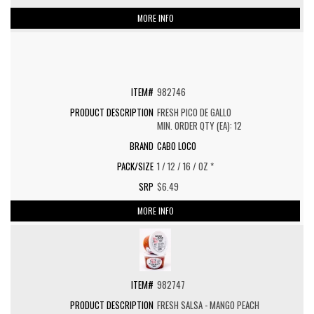
MORE INFO
982746
FRESH PICO DE GALLO
MIN. ORDER QTY (EA): 12
CABO LOCO
1 / 12 / 16 / OZ *
$6.49
MORE INFO
982747
FRESH SALSA - MANGO PEACH