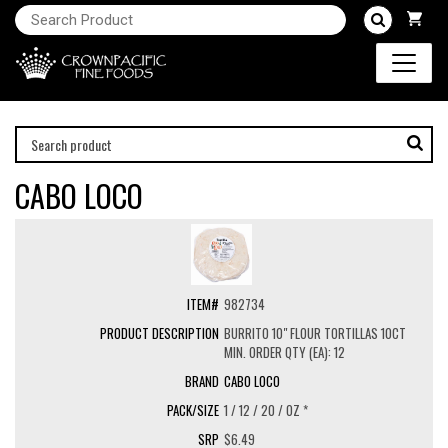
CABO LOCO
982734
BURRITO 10" FLOUR TORTILLAS 10CT
MIN. ORDER QTY (EA): 12
CABO LOCO
1 / 12 / 20 / OZ *
$6.49