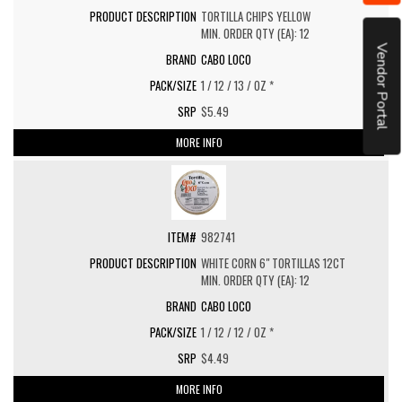
TORTILLA CHIPS YELLOW
MIN. ORDER QTY (EA): 12
Vendor Portal
CABO LOCO
1 / 12 / 13 / OZ *
$5.49
MORE INFO
982741
WHITE CORN 6" TORTILLAS 12CT
MIN. ORDER QTY (EA): 12
CABO LOCO
1 / 12 / 12 / OZ *
$4.49
MORE INFO