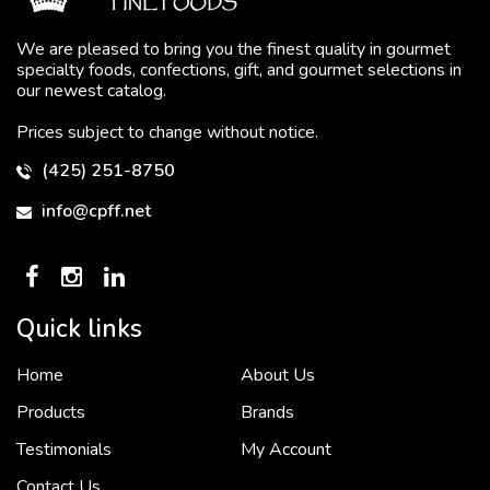
We are pleased to bring you the finest quality in gourmet
specialty foods, confections, gift, and gourmet selections in
our newest catalog.
Prices subject to change without notice.
(425) 251-8750
info@cpff.net
Quick links
Home
About Us
To put it simply, we would not be in business...
2 December, 2018
Products
Brands
Testimonials
My Account
Contact Us