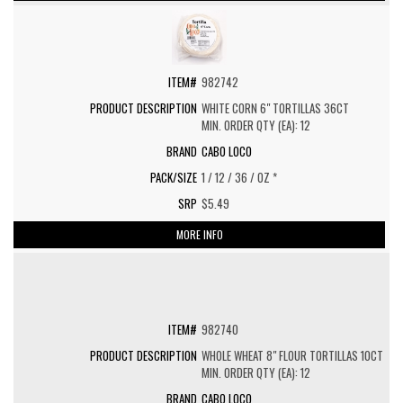
982742
WHITE CORN 6" TORTILLAS 36CT
MIN. ORDER QTY (EA): 12
CABO LOCO
1 / 12 / 36 / OZ *
$5.49
MORE INFO
982740
WHOLE WHEAT 8" FLOUR TORTILLAS 10CT
MIN. ORDER QTY (EA): 12
CABO LOCO