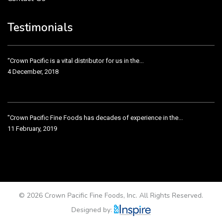
Crown Pacific’s sales and purchasing team are more than just...
3 December, 2018
Testimonials
“Crown Pacific is a vital distributor for us in the...
4 December, 2018
"Crown Pacific Fine Foods has decades of experience in the...
11 February, 2019
Crown Pacific has been taking care of our product line...
11 February, 2019
© 2026 Crown Pacific Fine Foods, Inc. All Rights Reserved.
Designed by: