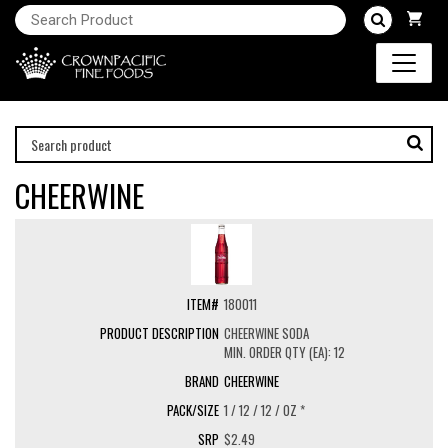
CHEERWINE
180011
CHEERWINE SODA
MIN. ORDER QTY (EA): 12
CHEERWINE
1 / 12 / 12 / OZ *
$2.49