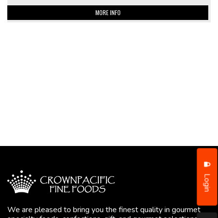
MORE INFO
Login
We are pleased to bring you the finest quality in gourmet