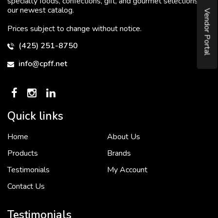
specialty foods, confections, gift, and gourmet selections in
our newest catalog.
Vendor Portal
Prices subject to change without notice.
(425) 251-8750
info@cpff.net
Quick links
Home
About Us
To put it simply, we would not be in business...
2 December, 2018
Products
Brands
Testimonials
My Account
Contact Us
Crown Pacific’s sales and purchasing team are more than just...
3 December, 2018
Testimonials