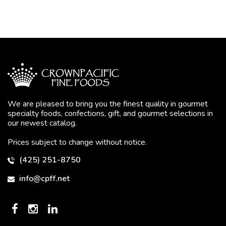
We are pleased to bring you the finest quality in gourmet
specialty foods, confections, gift, and gourmet selections in
our newest catalog.
Prices subject to change without notice.
(425) 251-8750
info@cpff.net