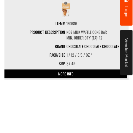
Login
190816
NO7 MILK WAFFLE CONE BAR
MIN. ORDER QTY (EA): 12
Vendor Portal
CHOCOLATE CHOCOLATE CHOCOLATE
1 / 12 / 3.5 / OZ *
$7.49
MORE INFO