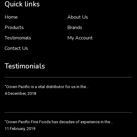
Quick links
Home
About Us
To put it simply, we would not be in business...
2 December, 2018
Products
Brands
Testimonials
My Account
Contact Us
Crown Pacific’s sales and purchasing team are more than just...
3 December, 2018
Testimonials
“Crown Pacific is a vital distributor for us in the...
4 December, 2018
"Crown Pacific Fine Foods has decades of experience in the...
11 February, 2019