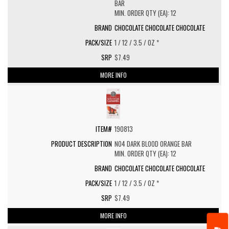
BAR
MIN. ORDER QTY (EA): 12
CHOCOLATE CHOCOLATE CHOCOLATE
1 / 12 / 3.5 / OZ *
$7.49
MORE INFO
190813
NO4 DARK BLOOD ORANGE BAR
MIN. ORDER QTY (EA): 12
CHOCOLATE CHOCOLATE CHOCOLATE
1 / 12 / 3.5 / OZ *
$7.49
MORE INFO