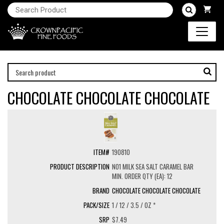
CHOCOLATE CHOCOLATE CHOCOLATE
190810
NO1 MILK SEA SALT CARAMEL BAR
MIN. ORDER QTY (EA): 12
CHOCOLATE CHOCOLATE CHOCOLATE
1 / 12 / 3.5 / OZ *
$7.49