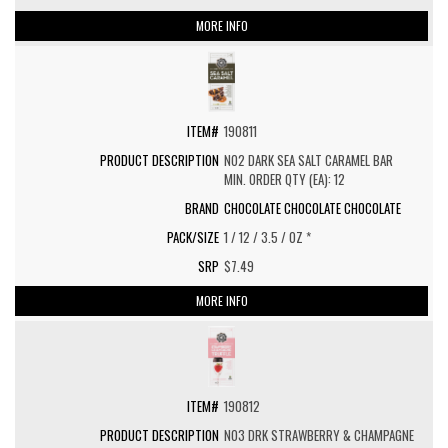
MORE INFO
190811
NO2 DARK SEA SALT CARAMEL BAR
MIN. ORDER QTY (EA): 12
CHOCOLATE CHOCOLATE CHOCOLATE
1 / 12 / 3.5 / OZ *
$7.49
MORE INFO
190812
NO3 DRK STRAWBERRY & CHAMPAGNE