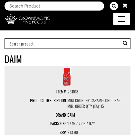
DAIM
231108
MINI CRUNCHY CARAMEL CHOC BAG
MIN. ORDER QTY (EA): 15
DAIM
1 / 15 / 7.05 / OZ*
$13.99