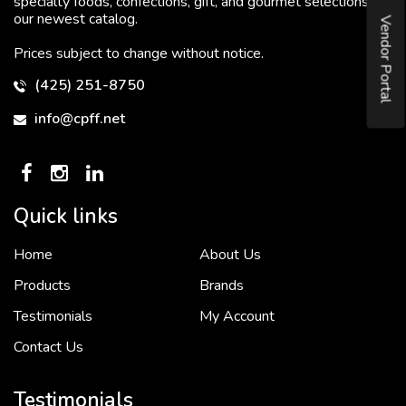
specialty foods, confections, gift, and gourmet selections in
our newest catalog.
Vendor Portal
Prices subject to change without notice.
(425) 251-8750
info@cpff.net
Quick links
Home
About Us
To put it simply, we would not be in business...
2 December, 2018
Products
Brands
Testimonials
My Account
Contact Us
Crown Pacific’s sales and purchasing team are more than just...
3 December, 2018
Testimonials