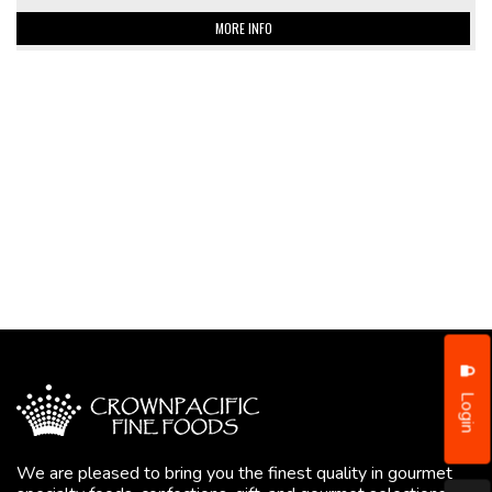
MORE INFO
Login
We are pleased to bring you the finest quality in gourmet