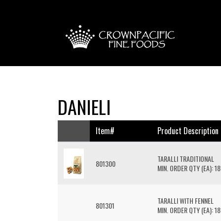
DANIELI
Item#
Product Description
TARALLI TRADITIONAL
801300
MIN. ORDER QTY (EA): 18
TARALLI WITH FENNEL
801301
MIN. ORDER QTY (EA): 18