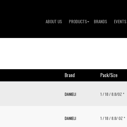
ABOUT US
PRODUCTS
BRANDS
EVENTS
Brand
Pack/size
DANIELI
1 / 18 / 8.8/OZ *
DANIELI
1 / 18 / 8.8/ OZ *