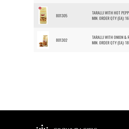
TARALLI WITH HOT PEP
801305
MIN. ORDER QTY (EA): 16
TARALLI WITH ONION & R
801302
MIN. ORDER QTY (EA): 18