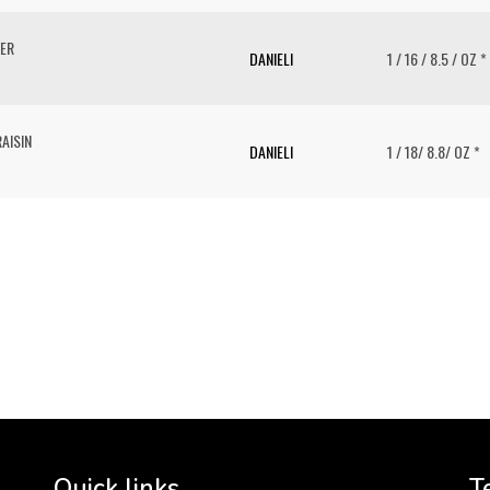
PER
DANIELI
1 / 16 / 8.5 / OZ *
AISIN
DANIELI
1 / 18/ 8.8/ OZ *
To 
2 
Cr
tha
Quick links
T