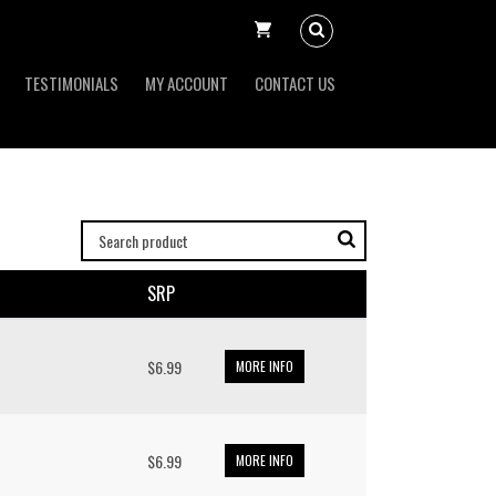
TESTIMONIALS
MY ACCOUNT
CONTACT US
SRP
$6.99
MORE INFO
$6.99
MORE INFO