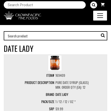
DATE LADY
169409
PURE DATE SYRUP (GLASS)
MIN. ORDER QTY (EA): 12
DATE LADY
1 / 12 / 12 / OZ *
$9.99