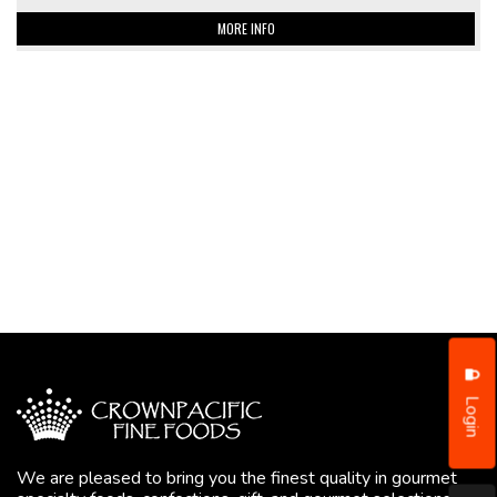
MORE INFO
Login
We are pleased to bring you the finest quality in gourmet