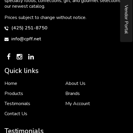
specialty foods, confections, gift, and gourmet selections in
our newest catalog.
Vendor Portal
Prices subject to change without notice.
(425) 251-8750
info@cpff.net
Quick links
Home
About Us
To put it simply, we would not be in business...
2 December, 2018
Products
Brands
Testimonials
My Account
Contact Us
Crown Pacific’s sales and purchasing team are more than just...
3 December, 2018
Testimonials