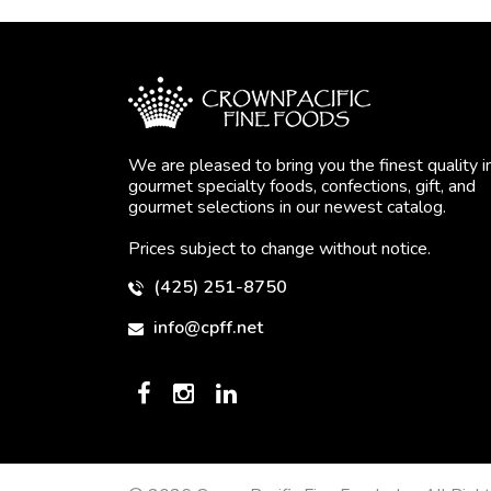
We are pleased to bring you the finest quality i
gourmet specialty foods, confections, gift, and
gourmet selections in our newest catalog.
Prices subject to change without notice.
(425) 251-8750
info@cpff.net