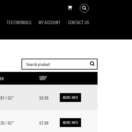
TESTIMONIALS
MY ACCOUNT
CONTACT US
ze
SRP
9.87 / OZ*
$9.99
MORE INFO
6.35 / OZ*
$7.99
MORE INFO