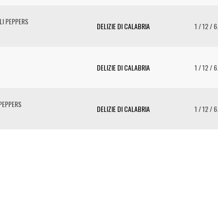
LI PEPPERS
DELIZIE DI CALABRIA
1 / 12 / 
DELIZIE DI CALABRIA
1 / 12 / 
 PEPPERS
DELIZIE DI CALABRIA
1 / 12 / 
To 
2 