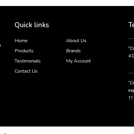
Cr
tha
Quick links
T
3 
Home
About Us
n
“Cr
Products
Brands
4 
Testimonials
My Account
Contact Us
"C
exp
11
Cr
line
11