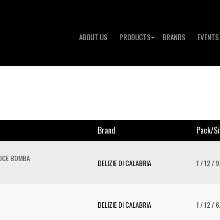
ABOUT US
PRODUCTS
BRANDS
EVENTS
Brand
Pack/si
AUCE BOMBA
DELIZIE DI CALABRIA
1 / 12 / 
DELIZIE DI CALABRIA
1 / 12 / 