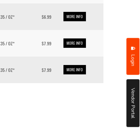
6.35 / OZ*
$6.99
MORE INFO
6.35 / OZ*
$7.99
MORE INFO
Login
6.35 / OZ*
$7.99
MORE INFO
Vendor Portal
put it simply, we would not be in business...
December, 2018