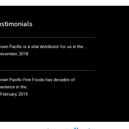
own Pacific’s sales and purchasing team are more
n just...
estimonials
December, 2018
own Pacific is a vital distributor for us in the...
December, 2018
rown Pacific Fine Foods has decades of
erience in the...
 February, 2019
own Pacific has been taking care of our product
...
 February, 2019