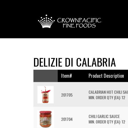
DELIZIE DI CALABRIA
Item#
Product Description
CALABRIAN HOT CHILI S
201705
MIN. ORDER QTY (EA): 12
CHILI GARLIC SAUCE
201704
MIN. ORDER QTY (EA): 12