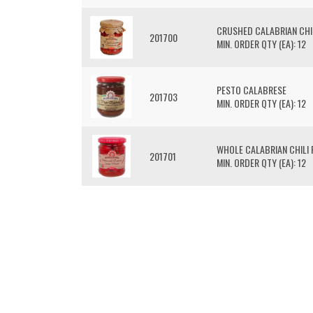
CRUSHED CALABRIAN CHI
201700
MIN. ORDER QTY (EA): 12
PESTO CALABRESE
201703
MIN. ORDER QTY (EA): 12
WHOLE CALABRIAN CHILI
201701
MIN. ORDER QTY (EA): 12