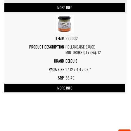
MORE INFO
223002
HOLLANDAISE SAUCE
MIN. ORDER QTY (EA): 12
DELOUIS
1 / 12 / 4.4 / OZ *
$6.49
MORE INFO