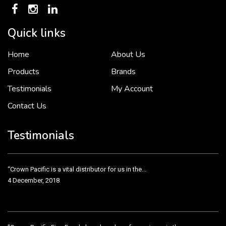
Quick links
Home
About Us
To put it simply, we would not be in business...
2 December, 2018
Products
Brands
Testimonials
My Account
Contact Us
Crown Pacific’s sales and purchasing team are more than just...
3 December, 2018
Testimonials
“Crown Pacific is a vital distributor for us in the...
4 December, 2018