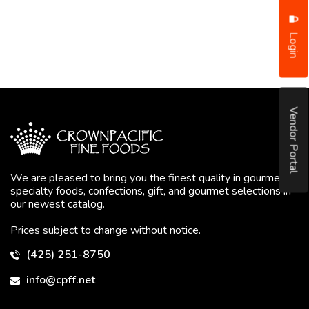
Login
Vendor Portal
We are pleased to bring you the finest quality in gourmet
specialty foods, confections, gift, and gourmet selections in
our newest catalog.
Prices subject to change without notice.
(425) 251-8750
info@cpff.net