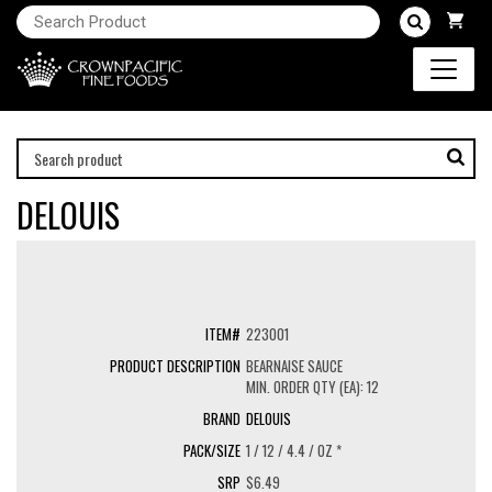
DELOUIS
223001
BEARNAISE SAUCE
MIN. ORDER QTY (EA): 12
DELOUIS
1 / 12 / 4.4 / OZ *
$6.49