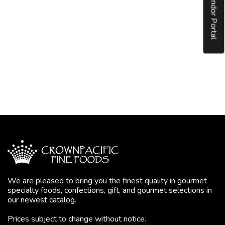
Vendor Portal
We are pleased to bring you the finest quality in gourmet
specialty foods, confections, gift, and gourmet selections in
our newest catalog.
Prices subject to change without notice.