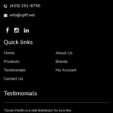
(425) 251-8750
info@cpff.net
Quick links
Home
About Us
To put it simply, we would not be in business...
2 December, 2018
Products
Brands
Testimonials
My Account
Contact Us
Crown Pacific’s sales and purchasing team are more than just...
3 December, 2018
Testimonials
“Crown Pacific is a vital distributor for us in the...