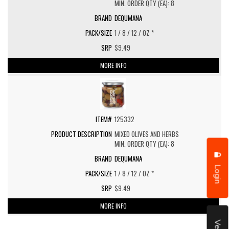
MIN. ORDER QTY (EA): 8
DEQUMANA
1 / 8 / 12 / OZ *
$9.49
MORE INFO
125332
MIXED OLIVES AND HERBS
MIN. ORDER QTY (EA): 8
DEQUMANA
Login
1 / 8 / 12 / OZ *
$9.49
MORE INFO