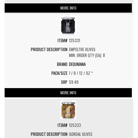
MORE INFO
125331
EMPELTRE OLIVES
MIN. ORDER QTY (EA): 8
DEQUMANA
1 / 8 / 12 / OZ *
$9.49
MORE INFO
125333
GORDAL OLIVES