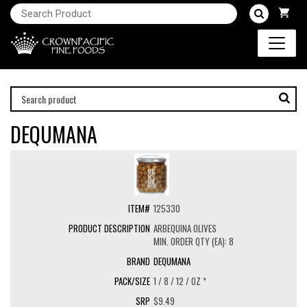
DEQUMANA
125330
ARBEQUINA OLIVES
MIN. ORDER QTY (EA): 8
DEQUMANA
1 / 8 / 12 / OZ *
$9.49