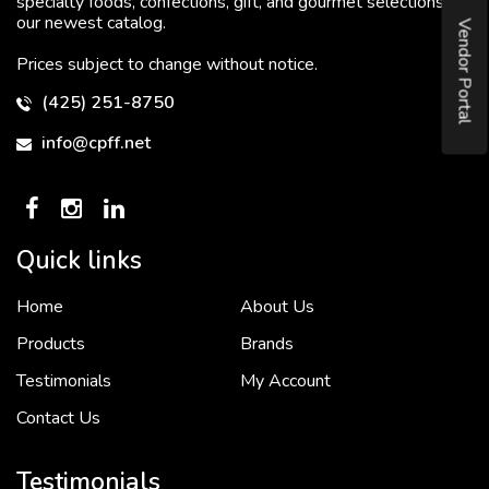
specialty foods, confections, gift, and gourmet selections in
our newest catalog.
Vendor Portal
Prices subject to change without notice.
(425) 251-8750
info@cpff.net
Quick links
Home
About Us
To put it simply, we would not be in business...
2 December, 2018
Products
Brands
Testimonials
My Account
Contact Us
Crown Pacific’s sales and purchasing team are more than just...
3 December, 2018
Testimonials