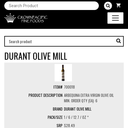
DURANT OLIVE MILL
700018
ARBEQUINA EXTRA VIRGIN OLIVE OIL
MIN. ORDER QTY (EA): 6
DURANT OLIVE MILL
1 / 6 / 12.7 / OZ *
$28.49