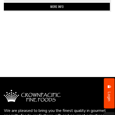
MORE INFO
Login
We are pleased to bring you the finest quality in gourmet