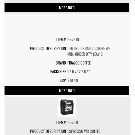
MORE INFO
557510
CENTRO ORGANIC COFFEE WB
MIN. ORDER QTY (EA): 6
FIDALGO COFFEE
1 / 6 / 12 / OZ*
$18.49
MORE INFO
557511
ESPRESSO WB COFFEE