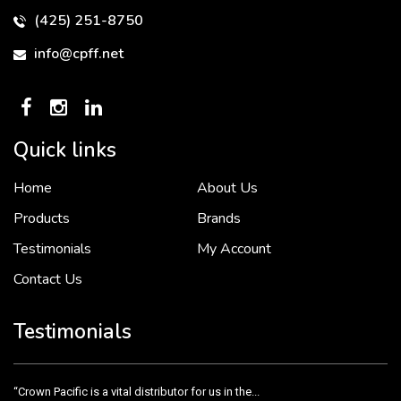
(425) 251-8750
info@cpff.net
Quick links
Home
About Us
To put it simply, we would not be in business...
2 December, 2018
Products
Brands
Testimonials
My Account
Contact Us
Crown Pacific’s sales and purchasing team are more than just...
3 December, 2018
Testimonials
“Crown Pacific is a vital distributor for us in the...