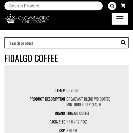
FIDALGO COFFEE
557516
BREAKFAST BLEND WB COFFEE
MIN. ORDER QTY (EA): 6
FIDALGO COFFEE
1 / 6 / 12 / OZ
$18.49