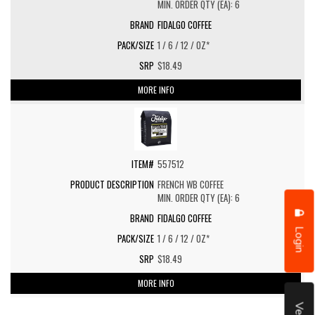
MIN. ORDER QTY (EA): 6
FIDALGO COFFEE
1 / 6 / 12 / OZ*
$18.49
MORE INFO
557512
FRENCH WB COFFEE
MIN. ORDER QTY (EA): 6
FIDALGO COFFEE
Login
1 / 6 / 12 / OZ*
$18.49
MORE INFO