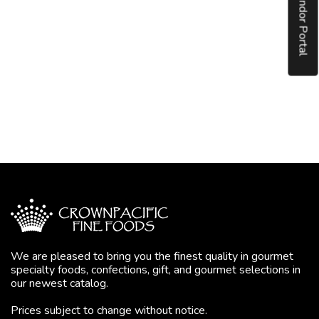
Vendor Portal
We are pleased to bring you the finest quality in gourmet
specialty foods, confections, gift, and gourmet selections in
our newest catalog.
Prices subject to change without notice.