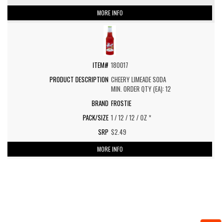
MORE INFO
180017
CHEERY LIMEADE SODA
MIN. ORDER QTY (EA): 12
FROSTIE
1 / 12 / 12 / OZ *
$2.49
MORE INFO