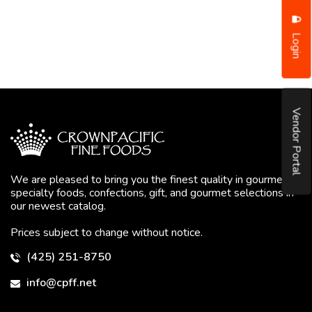
Login
Vendor Portal
We are pleased to bring you the finest quality in gourmet
specialty foods, confections, gift, and gourmet selections in
our newest catalog.
Prices subject to change without notice.
(425) 251-8750
info@cpff.net