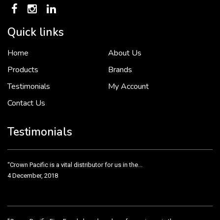
Quick links
Home
About Us
To put it simply, we would not be in business...
2 December, 2018
Products
Brands
Testimonials
My Account
Contact Us
Crown Pacific’s sales and purchasing team are more than just...
3 December, 2018
Testimonials
“Crown Pacific is a vital distributor for us in the...
4 December, 2018