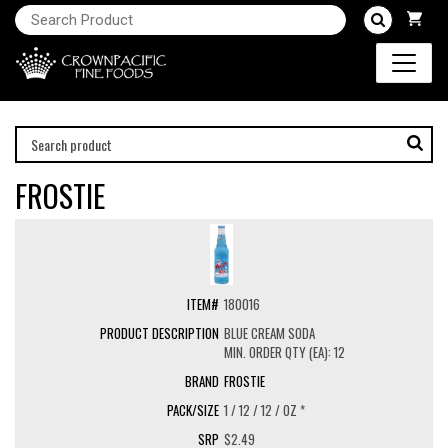
FROSTIE
180016
BLUE CREAM SODA
MIN. ORDER QTY (EA): 12
FROSTIE
1 / 12 / 12 / OZ *
$2.49