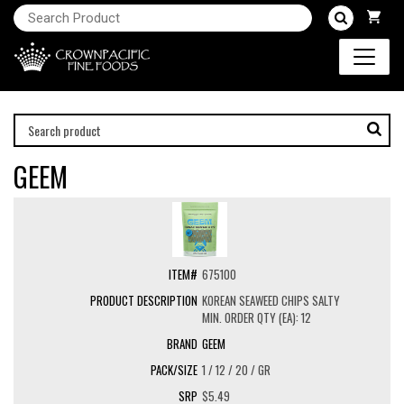
GEEM
675100
KOREAN SEAWEED CHIPS SALTY
MIN. ORDER QTY (EA): 12
GEEM
1 / 12 / 20 / GR
$5.49