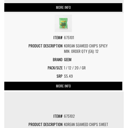
MORE INFO
675101
KOREAN SEAWEED CHIPS SPICY
MIN. ORDER QTY (EA): 12
GEEM
1 / 12 / 20 / GR
$5.49
MORE INFO
675102
KOREAN SEAWEED CHIPS SWEET