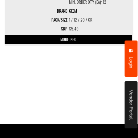
MIN. ORDER QTY (EA): 12
GEEM
1 / 12 / 20 / GR
$5.49
MORE INFO
Login
Vendor Portal