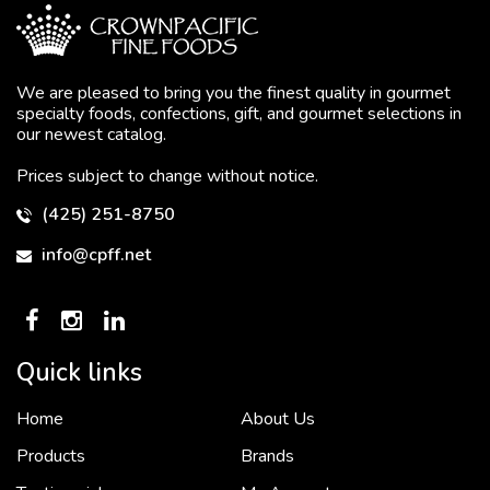
We are pleased to bring you the finest quality in gourmet
specialty foods, confections, gift, and gourmet selections in
our newest catalog.
Prices subject to change without notice.
(425) 251-8750
info@cpff.net
Quick links
Home
About Us
To put it simply, we would not be in business...
2 December, 2018
Products
Brands