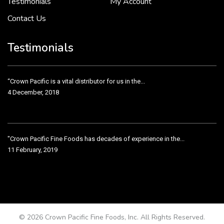
Testimonials
My Account
Contact Us
Crown Pacific’s sales and purchasing team are more than just...
3 December, 2018
Testimonials
“Crown Pacific is a vital distributor for us in the...
4 December, 2018
"Crown Pacific Fine Foods has decades of experience in the...
11 February, 2019
Crown Pacific has been taking care of our product line...
11 February, 2019
© 2026 Crown Pacific Fine Foods, Inc. All Rights Reserved.