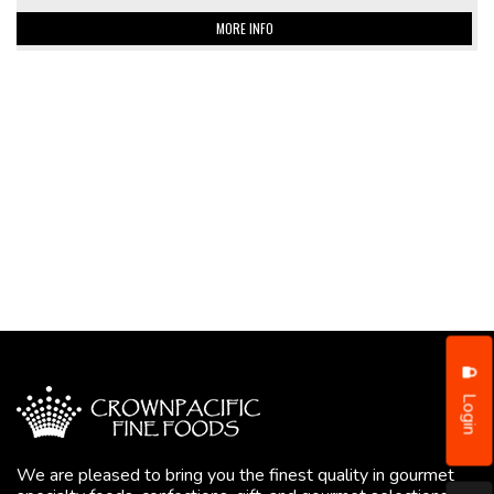
MORE INFO
Login
We are pleased to bring you the finest quality in gourmet