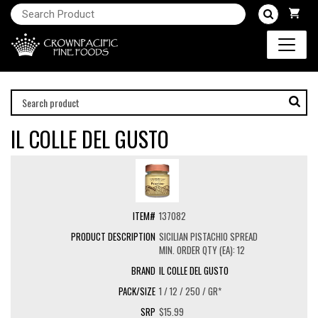
IL COLLE DEL GUSTO
137082
SICILIAN PISTACHIO SPREAD
MIN. ORDER QTY (EA): 12
IL COLLE DEL GUSTO
1 / 12 / 250 / GR*
$15.99