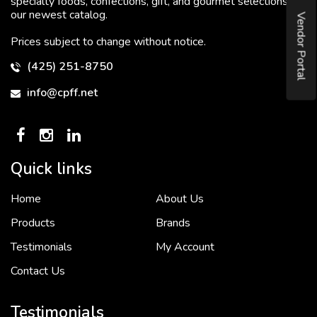
specialty foods, confections, gift, and gourmet selections in
our newest catalog.
Vendor Portal
Prices subject to change without notice.
(425) 251-8750
info@cpff.net
Quick links
Home
About Us
To put it simply, we would not be in business...
2 December, 2018
Products
Brands
Testimonials
My Account
Contact Us
Crown Pacific’s sales and purchasing team are more than just...
3 December, 2018
Testimonials