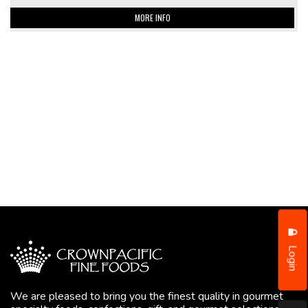
MORE INFO
Login
We are pleased to bring you the finest quality in gourmet