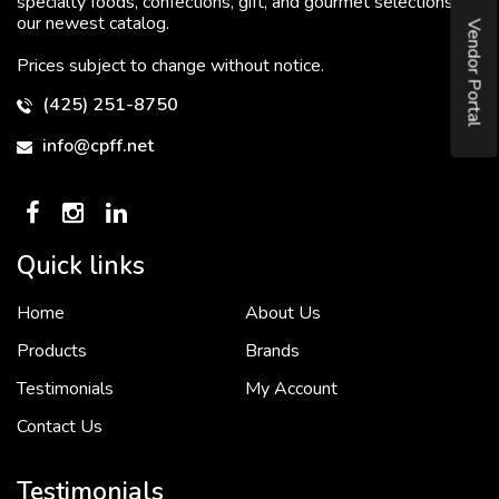
specialty foods, confections, gift, and gourmet selections in
our newest catalog.
Vendor Portal
Prices subject to change without notice.
(425) 251-8750
info@cpff.net
Quick links
Home
About Us
To put it simply, we would not be in business...
2 December, 2018
Products
Brands
Testimonials
My Account
Contact Us
Crown Pacific’s sales and purchasing team are more than just...
3 December, 2018
Testimonials