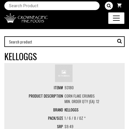
KELLOGGS
93180
CORN FLAKE CRUMBS
MIN. ORDER QTY (EA): 12
KELLOGGS
1 / 6 / 8 / OZ *
$9.49