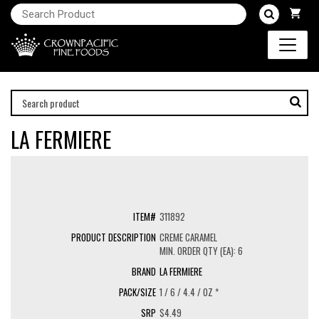
LA FERMIERE
311892
CREME CARAMEL
MIN. ORDER QTY (EA): 6
LA FERMIERE
1 / 6 / 4.4 / OZ *
$4.49