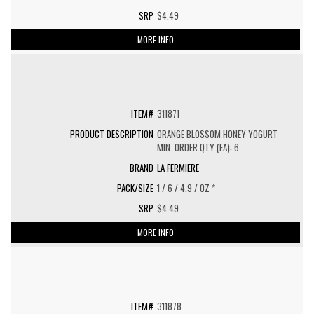
$4.49
MORE INFO
311871
ORANGE BLOSSOM HONEY YOGURT
MIN. ORDER QTY (EA): 6
LA FERMIERE
1 / 6 / 4.9 / OZ *
$4.49
MORE INFO
311878