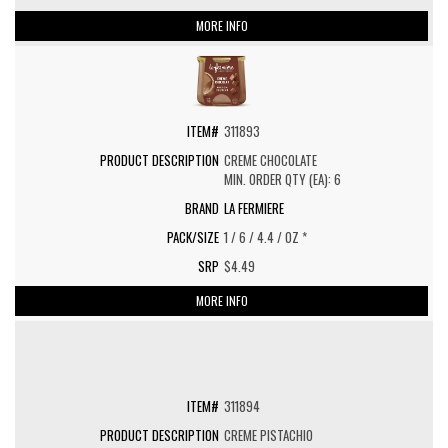
MORE INFO
311893
CREME CHOCOLATE
MIN. ORDER QTY (EA): 6
LA FERMIERE
1 / 6 / 4.4 / OZ *
$4.49
MORE INFO
311894
CREME PISTACHIO