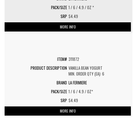
1 / 6 / 4.9 / OZ *
$4.49
MORE INFO
311872
VANILLA BEAN YOGURT
MIN. ORDER QTY (EA): 6
LA FERMIERE
1 / 6 / 4.9 / OZ*
$4.49
MORE INFO