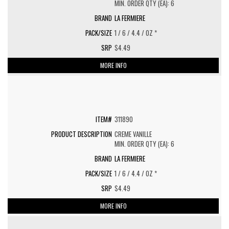
MIN. ORDER QTY (EA): 6
LA FERMIERE
1 / 6 / 4.4 / OZ *
$4.49
MORE INFO
311890
CREME VANILLE
MIN. ORDER QTY (EA): 6
LA FERMIERE
1 / 6 / 4.4 / OZ *
$4.49
MORE INFO