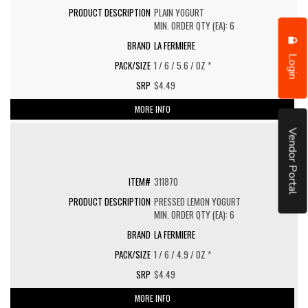
PLAIN YOGURT
MIN. ORDER QTY (EA): 6
LA FERMIERE
Login
1 / 6 / 5.6 / OZ *
$4.49
MORE INFO
Vendor Portal
311870
PRESSED LEMON YOGURT
MIN. ORDER QTY (EA): 6
LA FERMIERE
1 / 6 / 4.9 / OZ *
$4.49
MORE INFO