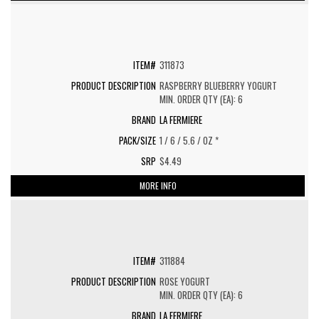
311873
RASPBERRY BLUEBERRY YOGURT
MIN. ORDER QTY (EA): 6
LA FERMIERE
1 / 6 / 5.6 / OZ *
$4.49
MORE INFO
311884
ROSE YOGURT
MIN. ORDER QTY (EA): 6
LA FERMIERE