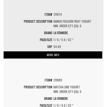
311874
MANGO PASSION FRUIT YOGURT
MIN. ORDER QTY (EA): 6
LA FERMIERE
1 / 6 / 5.6 / OZ *
$4.49
MORE INFO
311889
MATCHA LIME YOGURT
MIN. ORDER QTY (EA): 6
LA FERMIERE
1 / 6 / 4.9 / OZ *