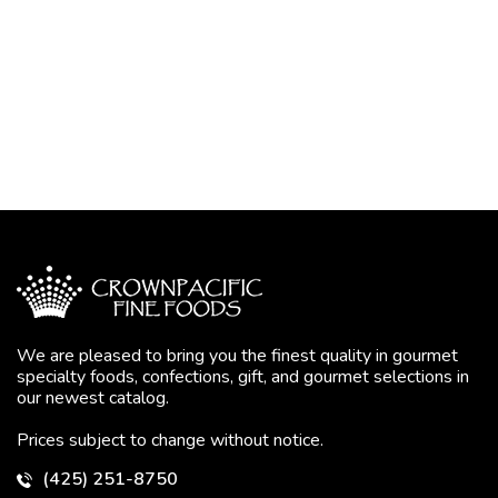
We are pleased to bring you the finest quality in gourmet
specialty foods, confections, gift, and gourmet selections in
our newest catalog.
Prices subject to change without notice.
(425) 251-8750