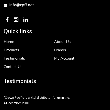
info@cpff.net
Quick links
Home
About Us
To put it simply, we would not be in business...
2 December, 2018
Products
Brands
Testimonials
My Account
Contact Us
Crown Pacific’s sales and purchasing team are more than just...
3 December, 2018
Testimonials
“Crown Pacific is a vital distributor for us in the...
4 December, 2018