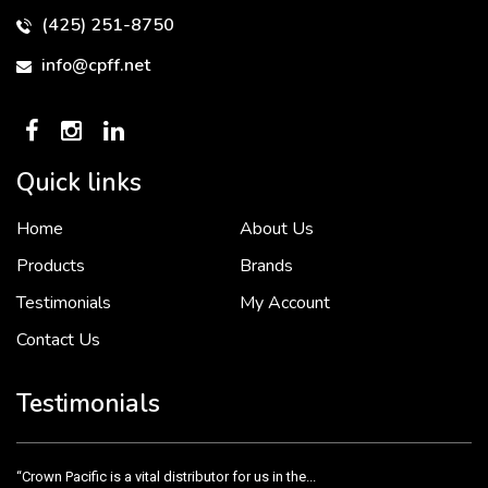
(425) 251-8750
info@cpff.net
Quick links
Home
About Us
To put it simply, we would not be in business...
2 December, 2018
Products
Brands
Testimonials
My Account
Contact Us
Crown Pacific’s sales and purchasing team are more than just...
3 December, 2018
Testimonials
“Crown Pacific is a vital distributor for us in the...