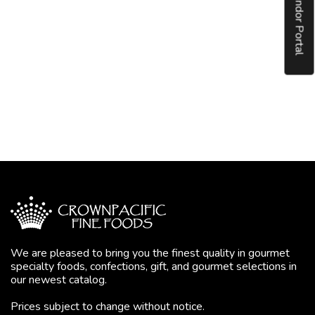
Vendor Portal
We are pleased to bring you the finest quality in gourmet
specialty foods, confections, gift, and gourmet selections in
our newest catalog.
Prices subject to change without notice.