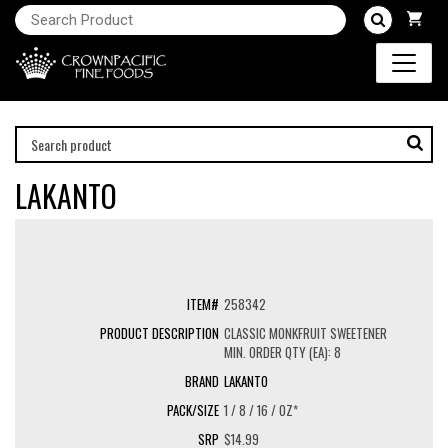
LAKANTO
258342
CLASSIC MONKFRUIT SWEETENER
MIN. ORDER QTY (EA): 8
LAKANTO
1 / 8 / 16 / OZ*
$14.99