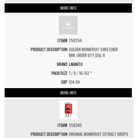
MORE INFO
258356
GOLDEN MONKFRUIT SWEETENER
MIN. ORDER QTY (EA): 8
LAKANTO
1 / 8 / 16 /OZ *
$14.99
MORE INFO
258345
ORIGINAL MONKFRUIT EXTRACT DROPS