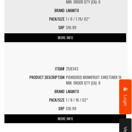
MIN. ORDER QTY (EA): 6
LAKANTO
1 / 6 / 1.76/ OZ*
$16.99
MORE INFO
258343
POWDERED MONKFRUIT SWEETENER 1X
MIN. ORDER QTY (EA): 8
LAKANTO
Login
1 / 8 / 16 / OZ*
$16.99
MORE INFO