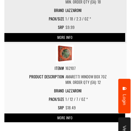
MIN. ORDER QTY (EA): 18
LAZZARONI
1 / 18 / 2.3 / OZ *
$9.99
MORE INFO
162107
AMARETTI WINDOW BOX 7OZ
MIN. ORDER QTY (EA): 12
LAZZARONI
Login
1 / 12 / 7 / OZ *
$18.49
MORE INFO