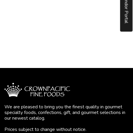
Vendor Portal
We are pleased to bring you the finest quality in gourmet
specialty foods, confections, gift, and gourmet selections in
our newest catalog.
Prices subject to change without notice.