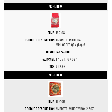
MORE INFO
162108
AMARETTI REFILL BAG
MIN. ORDER QTY (EA): 6
LAZZARONI
1 / 6 / 17.6 / OZ *
$32.99
MORE INFO
162106
AMARETTI WINDOW BOX 2.3OZ