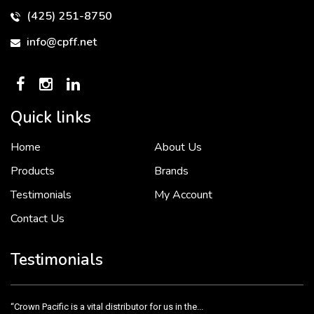
(425) 251-8750
info@cpff.net
Quick links
Home
About Us
To put it simply, we would not be in business...
2 December, 2018
Products
Brands
Testimonials
My Account
Contact Us
Crown Pacific’s sales and purchasing team are more than just...
3 December, 2018
Testimonials
“Crown Pacific is a vital distributor for us in the...