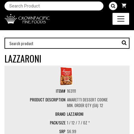
LAZZARONI
163111
AMARETTI DESSERT COOKIE
MIN. ORDER QTY (EA): 12
LAZZARONI
1 / 12 / 7 / OZ *
$6.99