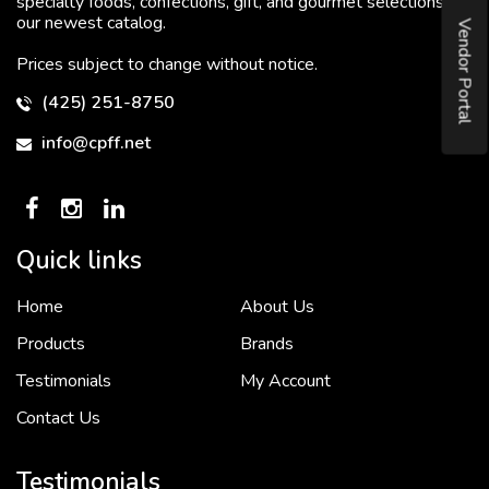
specialty foods, confections, gift, and gourmet selections in
our newest catalog.
Vendor Portal
Prices subject to change without notice.
(425) 251-8750
info@cpff.net
Quick links
Home
About Us
To put it simply, we would not be in business...
2 December, 2018
Products
Brands
Testimonials
My Account
Contact Us
Crown Pacific’s sales and purchasing team are more than just...
3 December, 2018
Testimonials