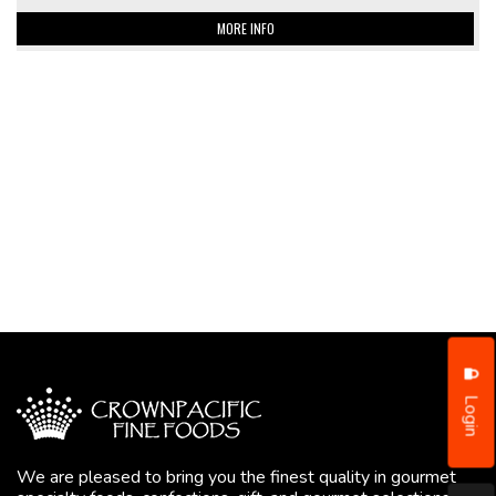
MORE INFO
Login
We are pleased to bring you the finest quality in gourmet