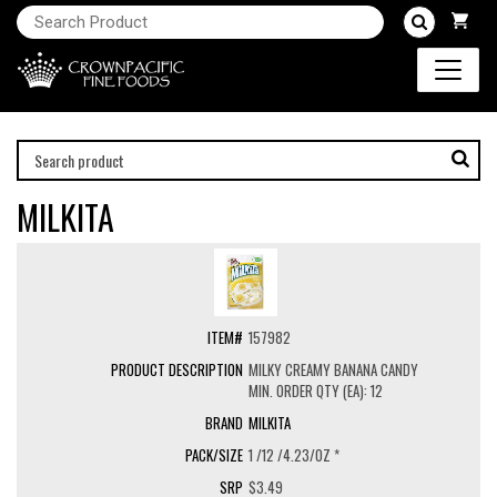
MILKITA
157982
MILKY CREAMY BANANA CANDY
MIN. ORDER QTY (EA): 12
MILKITA
1 /12 /4.23/OZ *
$3.49