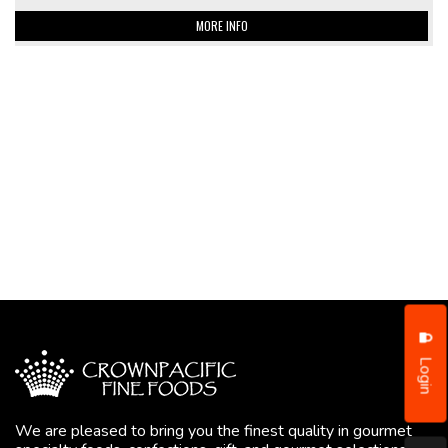
MORE INFO
Login
We are pleased to bring you the finest quality in gourmet