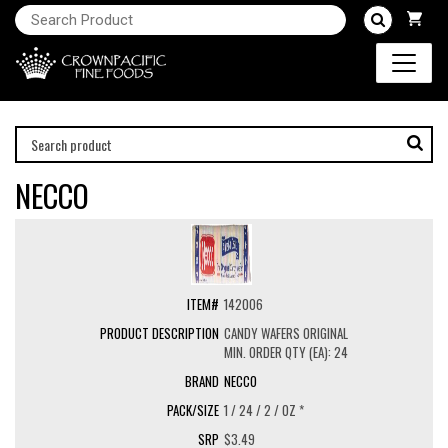
NECCO
142006
CANDY WAFERS ORIGINAL
MIN. ORDER QTY (EA): 24
NECCO
1 / 24 / 2 / OZ *
$3.49