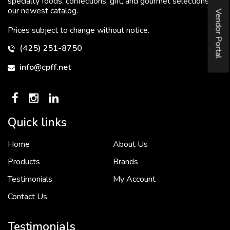
specialty foods, confections, gift, and gourmet selections in
our newest catalog.
Vendor Portal
Prices subject to change without notice.
(425) 251-8750
info@cpff.net
Quick links
Home
About Us
To put it simply, we would not be in business...
2 December, 2018
Products
Brands
Testimonials
My Account
Contact Us
Crown Pacific’s sales and purchasing team are more than just...
3 December, 2018
Testimonials