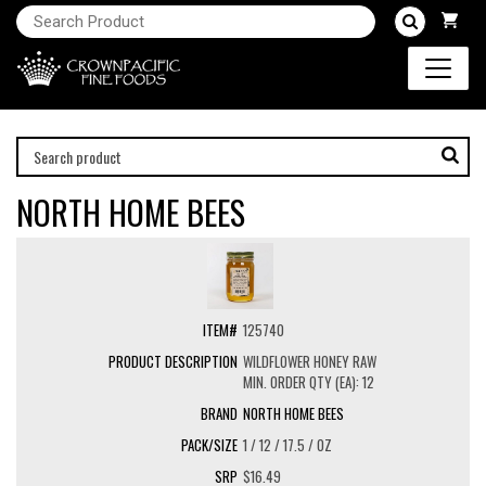
NORTH HOME BEES
125740
WILDFLOWER HONEY RAW
MIN. ORDER QTY (EA): 12
NORTH HOME BEES
1 / 12 / 17.5 / OZ
$16.49