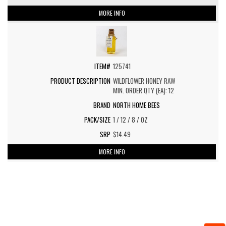
MORE INFO
125741
WILDFLOWER HONEY RAW
MIN. ORDER QTY (EA): 12
NORTH HOME BEES
1 / 12 / 8 / OZ
$14.49
MORE INFO