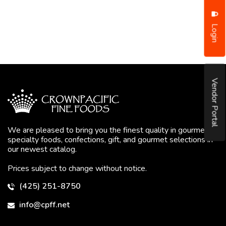
Login
Vendor Portal
We are pleased to bring you the finest quality in gourmet
specialty foods, confections, gift, and gourmet selections in
our newest catalog.
Prices subject to change without notice.
(425) 251-8750
info@cpff.net