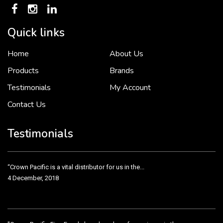
Quick links
Home
About Us
To put it simply, we would not be in business...
2 December, 2018
Products
Brands
Testimonials
My Account
Contact Us
Crown Pacific’s sales and purchasing team are more than just...
3 December, 2018
Testimonials
“Crown Pacific is a vital distributor for us in the...
4 December, 2018