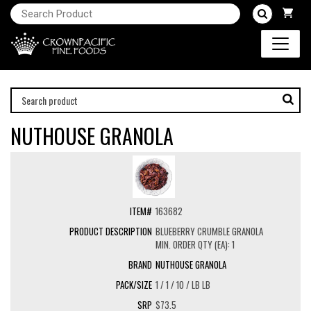
NUTHOUSE GRANOLA
163682
BLUEBERRY CRUMBLE GRANOLA
MIN. ORDER QTY (EA): 1
NUTHOUSE GRANOLA
1 / 1 / 10 / LB LB
$73.5