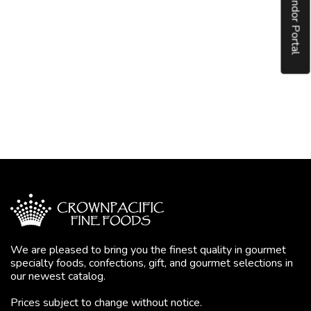
Vendor Portal
We are pleased to bring you the finest quality in gourmet
specialty foods, confections, gift, and gourmet selections in
our newest catalog.
Prices subject to change without notice.