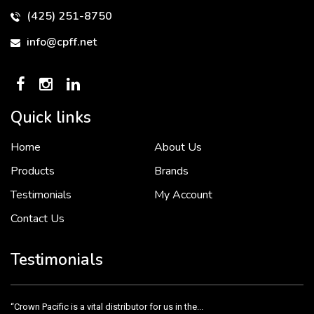
(425) 251-8750
info@cpff.net
Quick links
Home
About Us
To put it simply, we would not be in business...
2 December, 2018
Products
Brands
Testimonials
My Account
Contact Us
Crown Pacific’s sales and purchasing team are more than just...
3 December, 2018
Testimonials
“Crown Pacific is a vital distributor for us in the...