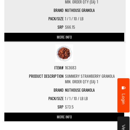
MIN. ORDER QTY (EA): 1
NUTHOUSE GRANOLA
1 / 1 / 10 / LB
$66.15
MORE INFO
163683
SUMMERY STRAWBERRY GRANOLA
MIN. ORDER QTY (EA): 1
NUTHOUSE GRANOLA
Login
1 / 1 / 10 / LB LB
$73.5
MORE INFO