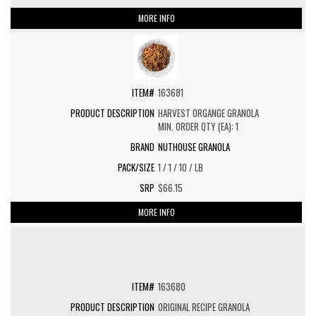
MORE INFO
163681
HARVEST ORGANGE GRANOLA
MIN. ORDER QTY (EA): 1
NUTHOUSE GRANOLA
1 / 1 / 10 / LB
$66.15
MORE INFO
163680
ORIGINAL RECIPE GRANOLA