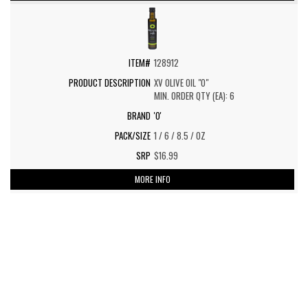
128912
XV OLIVE OIL "O"
MIN. ORDER QTY (EA): 6
'O'
1 / 6 / 8.5 / OZ
$16.99
MORE INFO