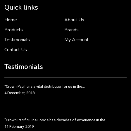
Quick links
Home
About Us
To put it simply, we would not be in business...
2 December, 2018
Products
Brands
Testimonials
My Account
Contact Us
Crown Pacific’s sales and purchasing team are more than just...
3 December, 2018
Testimonials
“Crown Pacific is a vital distributor for us in the...
4 December, 2018
"Crown Pacific Fine Foods has decades of experience in the...
11 February, 2019