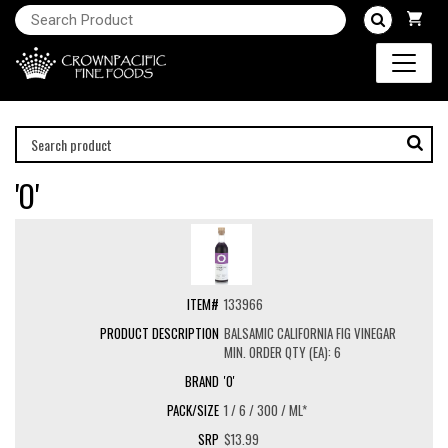
'O'
133966
BALSAMIC CALIFORNIA FIG VINEGAR
MIN. ORDER QTY (EA): 6
'O'
1 / 6 / 300 / ML*
$13.99