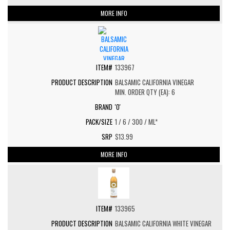
MORE INFO
133967
BALSAMIC CALIFORNIA VINEGAR
MIN. ORDER QTY (EA): 6
'O'
1 / 6 / 300 / ML*
$13.99
MORE INFO
133965
BALSAMIC CALIFORNIA WHITE VINEGAR