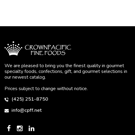
We are pleased to bring you the finest quality in gourmet
specialty foods, confections, gift, and gourmet selections in
our newest catalog.
Prices subject to change without notice.
(425) 251-8750
info@cpff.net