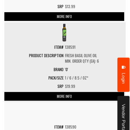
$13.99
MORE INFO
138591
FRESH BASIL OLIVE OIL
MIN. ORDER QTY (EA): 6
'O'
Login
1 / 6 / 8.5 / OZ*
$19.99
MORE INFO
Vendor Portal
138590