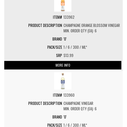
133962
CHAMPAGNE ORANGE BLOSSOM VINEGAR
MIN. ORDER QTY (EA): 6
'O'
1 / 6 / 300 / ML*
$13.99
MORE INFO
133960
CHAMPAGNE VINEGAR
MIN. ORDER QTY (EA): 6
'O'
1 / 6 / 300 / ML*