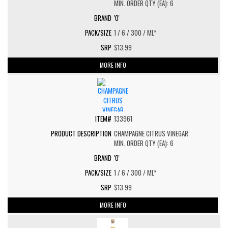
MIN. ORDER QTY (EA): 6
'O'
1 / 6 / 300 / ML*
$13.99
MORE INFO
133961
CHAMPAGNE CITRUS VINEGAR
MIN. ORDER QTY (EA): 6
'O'
1 / 6 / 300 / ML*
$13.99
MORE INFO