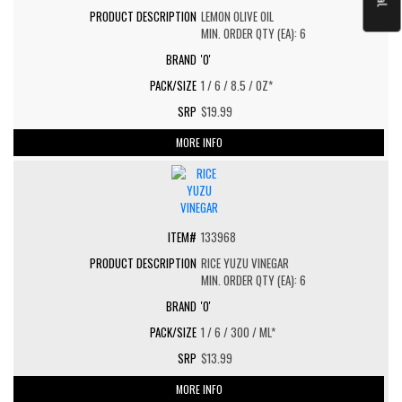
LEMON OLIVE OIL
MIN. ORDER QTY (EA): 6
'O'
1 / 6 / 8.5 / OZ*
$19.99
MORE INFO
133968
RICE YUZU VINEGAR
MIN. ORDER QTY (EA): 6
'O'
1 / 6 / 300 / ML*
$13.99
MORE INFO