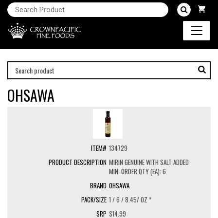
OHSAWA
134729
MIRIN GENUINE WITH SALT ADDED
MIN. ORDER QTY (EA): 6
OHSAWA
1 / 6 / 8.45/ OZ *
$14.99