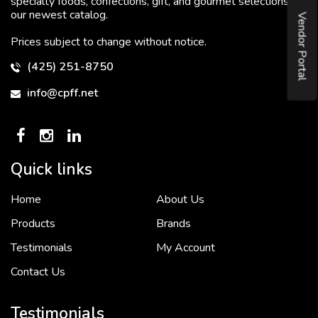
specialty foods, confections, gift, and gourmet selections in
our newest catalog.
Vendor Portal
Prices subject to change without notice.
(425) 251-8750
info@cpff.net
Quick links
Home
About Us
To put it simply, we would not be in business...
2 December, 2018
Products
Brands
Testimonials
My Account
Contact Us
Crown Pacific’s sales and purchasing team are more than just...
3 December, 2018
Testimonials