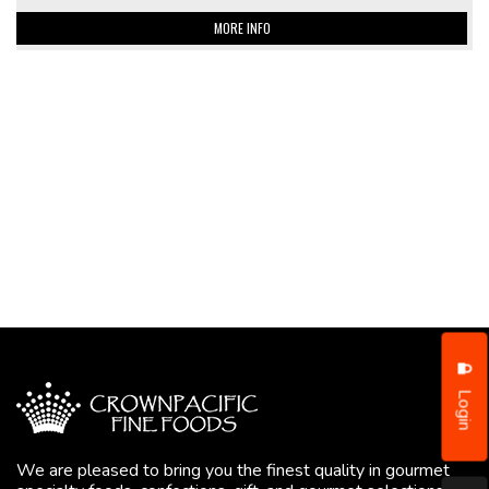
MORE INFO
Login
We are pleased to bring you the finest quality in gourmet