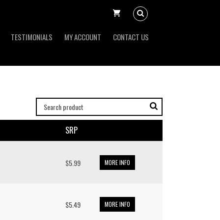
TESTIMONIALS
MY ACCOUNT
CONTACT US
SRP
$5.99
MORE INFO
$5.49
MORE INFO