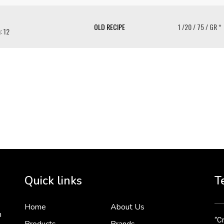
OLD RECIPE
1 /20 / 75 / GR *
: 12
To 
2 
Cr
tha
Quick links
T
3 
Home
About Us
n
“Cr