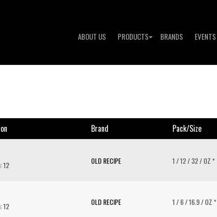
ABOUT US
PRODUCTS
BRANDS
EVENTS
ion
Brand
Pack/size
OLD RECIPE
1 / 12 / 32 / OZ *
: 12
OLD RECIPE
1 / 6 / 16.9 / OZ *
: 12