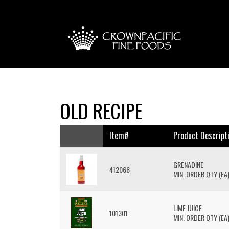
OLD RECIPE
Item#
Product Descript
GRENADINE
412066
MIN. ORDER QTY (EA)
LIME JUICE
101301
MIN. ORDER QTY (EA)