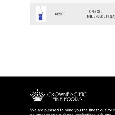
TRIPLE SEC
412090
MIN. ORDER QTY (EA)
We are pleased to bring you the finest quality i