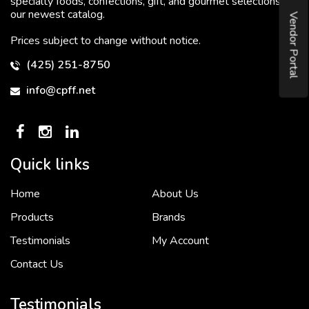
specialty foods, confections, gift, and gourmet selections in
our newest catalog.
Vendor Portal
Prices subject to change without notice.
(425) 251-8750
info@cpff.net
Quick links
Home
About Us
To put it simply, we would not be in business...
2 December, 2018
Products
Brands
Testimonials
My Account
Contact Us
Crown Pacific’s sales and purchasing team are more than just...
3 December, 2018
Testimonials