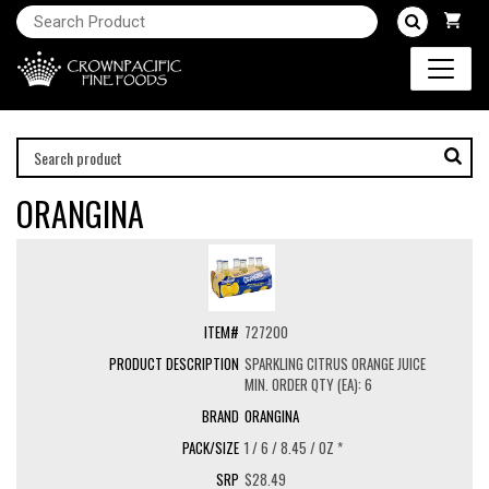
ORANGINA
727200
SPARKLING CITRUS ORANGE JUICE
MIN. ORDER QTY (EA): 6
ORANGINA
1 / 6 / 8.45 / OZ *
$28.49