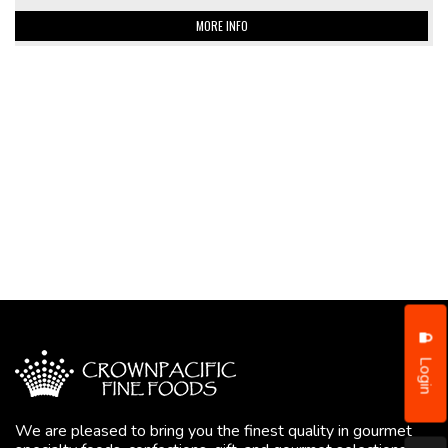
MORE INFO
Login
We are pleased to bring you the finest quality in gourmet