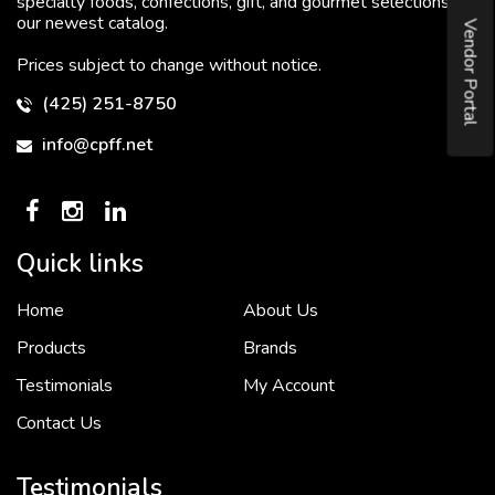
specialty foods, confections, gift, and gourmet selections in
our newest catalog.
Vendor Portal
Prices subject to change without notice.
(425) 251-8750
info@cpff.net
Quick links
Home
About Us
To put it simply, we would not be in business...
2 December, 2018
Products
Brands
Testimonials
My Account
Contact Us
Crown Pacific’s sales and purchasing team are more than just...
3 December, 2018
Testimonials