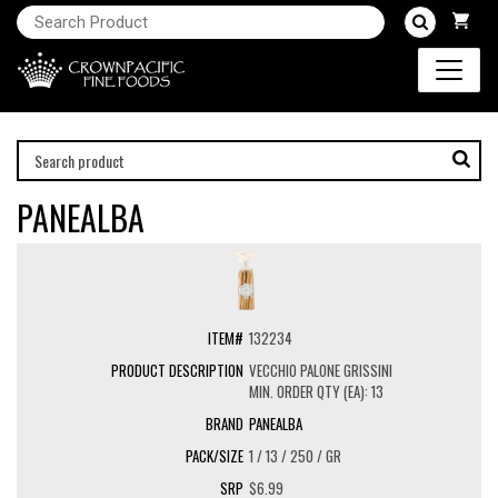
PANEALBA
132234
VECCHIO PALONE GRISSINI
MIN. ORDER QTY (EA): 13
PANEALBA
1 / 13 / 250 / GR
$6.99