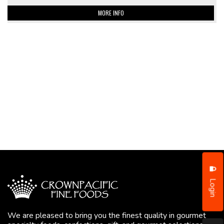
MORE INFO
Login
We are pleased to bring you the finest quality in gourmet