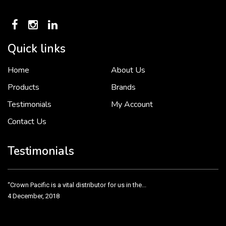
Quick links
Home
About Us
To put it simply, we would not be in business...
2 December, 2018
Products
Brands
Testimonials
My Account
Contact Us
Crown Pacific’s sales and purchasing team are more than just...
3 December, 2018
Testimonials
“Crown Pacific is a vital distributor for us in the...
4 December, 2018