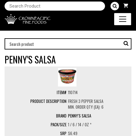
PENNY'S SALSA
110714
FRESH 3 PEPPER SALSA
MIN. ORDER QTY (EA): 6
PENNY'S SALSA
1 / 6 / 14 / OZ *
$6.49