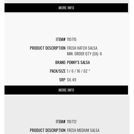
MORE INFO
110715
FRESH HATCH SALSA
MIN. ORDER QTY (EA): 6
PENNY'S SALSA
1 / 6 / 16 / OZ *
$6.49
MORE INFO
110712
FRESH MEDIUM SALSA