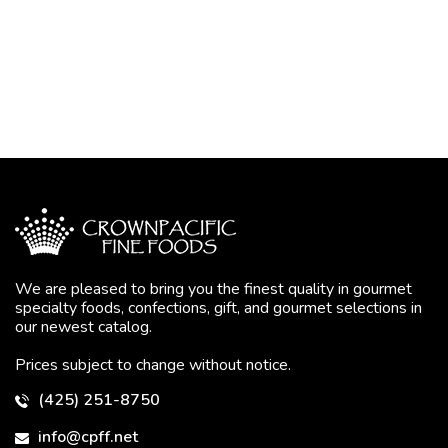
We are pleased to bring you the finest quality in gourmet
specialty foods, confections, gift, and gourmet selections in
our newest catalog.
Prices subject to change without notice.
(425) 251-8750
info@cpff.net