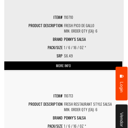
110710
FRESH PICO DE GALLO
MIN. ORDER QTY (EA): 6
PENNY'S SALSA
1 / 6 / 16 / OZ *
$6.49
MORE INFO
Login
110713
FRESH RESTAURANT STYLE SALSA
MIN. ORDER QTY (EA): 6
Vendor Portal
PENNY'S SALSA
1 / 6 / 16 / OZ *