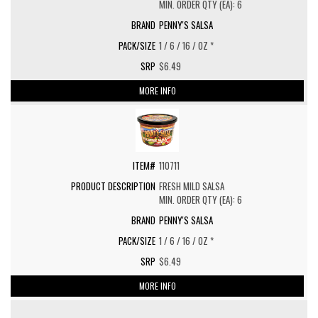
MIN. ORDER QTY (EA): 6
PENNY'S SALSA
1 / 6 / 16 / OZ *
$6.49
MORE INFO
110711
FRESH MILD SALSA
MIN. ORDER QTY (EA): 6
PENNY'S SALSA
1 / 6 / 16 / OZ *
$6.49
MORE INFO