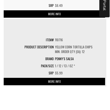
$6.49
MORE INFO
110716
YELLOW CORN TORTILLA CHIPS
MIN. ORDER QTY (EA): 12
PENNY'S SALSA
1 / 12 / 13 / OZ *
$5.99
MORE INFO