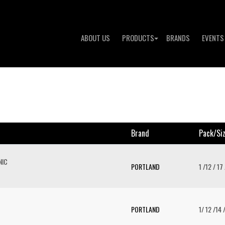
ABOUT US
PRODUCTS
BRANDS
EVENTS
Brand
Pack/si
NIC
PORTLAND
1 /12 / 17
PORTLAND
1/ 12 /14 