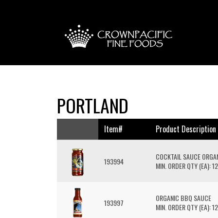
PORTLAND
Item#
Product Description
COCKTAIL SAUCE ORGA
193994
MIN. ORDER QTY (EA): 12
ORGANIC BBQ SAUCE
193997
MIN. ORDER QTY (EA): 12