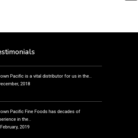
put it simply, we would not be in business...
December, 2018
own Pacific’s sales and purchasing team are more
n just...
estimonials
December, 2018
own Pacific is a vital distributor for us in the...
December, 2018
rown Pacific Fine Foods has decades of
erience in the...
 February, 2019