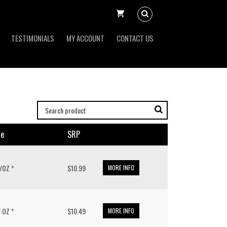
TESTIMONIALS
MY ACCOUNT
CONTACT US
ze
SRP
 /OZ *
$10.99
MORE INFO
/ OZ *
$10.49
MORE INFO