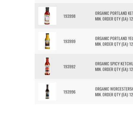
ORGANIC PORTLAND K
193998
MIN. ORDER QTY (EA): 12
ORGANIC PORTLAND Y
193999
MIN. ORDER QTY (EA): 12
ORGANIC SPICY KETCH
193992
MIN. ORDER QTY (EA): 12
ORGANIC WORCESTERSH
193996
MIN. ORDER QTY (EA): 12