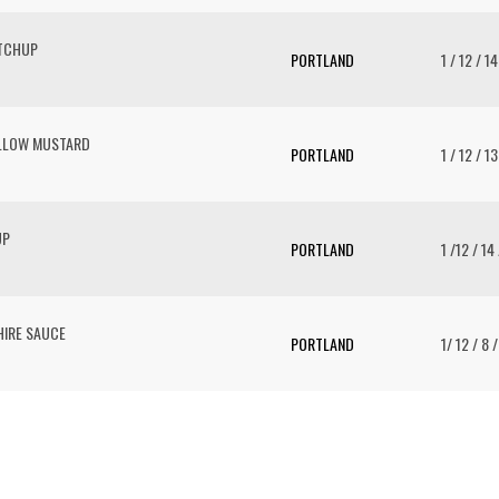
ETCHUP
PORTLAND
1 / 12 / 1
ELLOW MUSTARD
PORTLAND
1 / 12 / 1
UP
PORTLAND
1 /12 / 14
IRE SAUCE
PORTLAND
1/ 12 / 8 