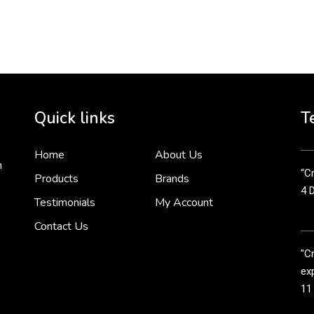
To 
2 
Cr
tha
Quick links
T
3 
Home
About Us
n
“Cr
Products
Brands
4 
Testimonials
My Account
Contact Us
"C
exp
11