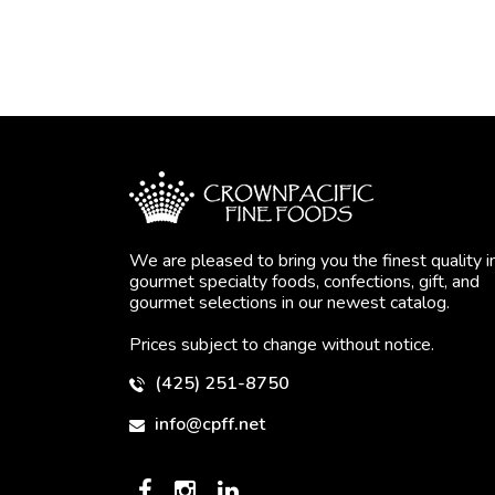
We are pleased to bring you the finest quality i
gourmet specialty foods, confections, gift, and
gourmet selections in our newest catalog.
Prices subject to change without notice.
(425) 251-8750
info@cpff.net