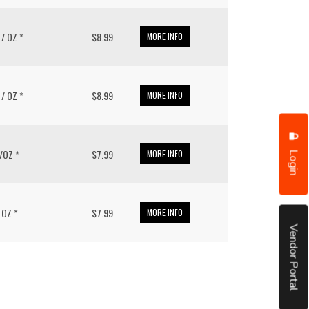
4 / OZ *
$8.99
MORE INFO
3 / OZ *
$8.99
MORE INFO
Login
 /OZ *
$7.99
MORE INFO
/ OZ *
$7.99
MORE INFO
Vendor Portal