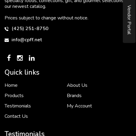
specialty foods, confections, gift, and gourmet selections in
our newest catalog.
Vendor Portal
Prices subject to change without notice.
(425) 251-8750
info@cpff.net
Quick links
Home
About Us
To put it simply, we would not be in business...
2 December, 2018
Products
Brands
Testimonials
My Account
Contact Us
Crown Pacific’s sales and purchasing team are more than just...
3 December, 2018
Testimonials