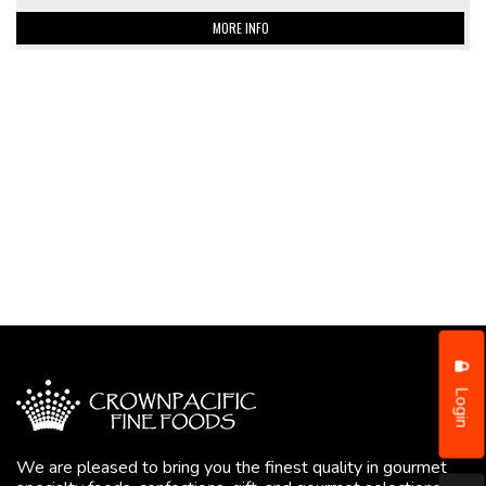
MORE INFO
Login
We are pleased to bring you the finest quality in gourmet