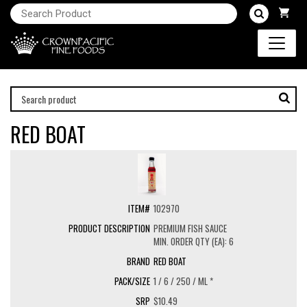
RED BOAT
102970
PREMIUM FISH SAUCE
MIN. ORDER QTY (EA): 6
RED BOAT
1 / 6 / 250 / ML *
$10.49