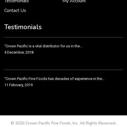
Testimonials
My Account
Contact Us
Crown Pacific’s sales and purchasing team are more than just...
3 December, 2018
Testimonials
“Crown Pacific is a vital distributor for us in the...
4 December, 2018
"Crown Pacific Fine Foods has decades of experience in the...
11 February, 2019
Crown Pacific has been taking care of our product line...
11 February, 2019
© 2026 Crown Pacific Fine Foods, Inc. All Rights Reserved.