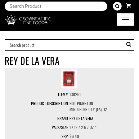
REY DE LA VERA
130251
HOT PIMENTON
MIN. ORDER QTY (EA): 12
REY DE LA VERA
1 / 12 / 2.6 / OZ *
$6.49