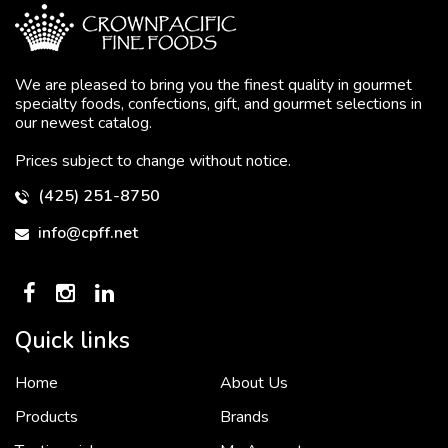
We are pleased to bring you the finest quality in gourmet
specialty foods, confections, gift, and gourmet selections in
our newest catalog.
Prices subject to change without notice.
(425) 251-8750
info@cpff.net
Quick links
Home
About Us
To put it simply, we would not be in business...
2 December, 2018
Products
Brands