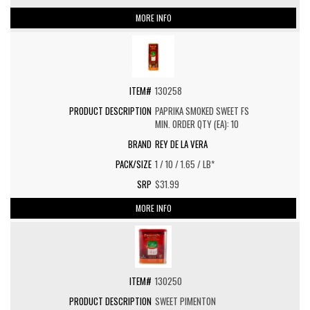
MORE INFO
130258
PAPRIKA SMOKED SWEET FS
MIN. ORDER QTY (EA): 10
REY DE LA VERA
1 / 10 / 1.65 / LB*
$31.99
MORE INFO
130250
SWEET PIMENTON