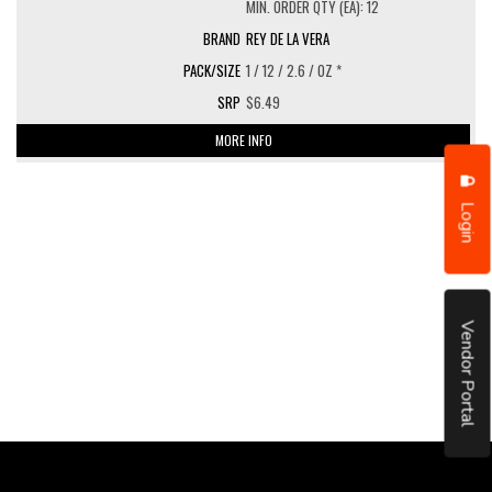
MIN. ORDER QTY (EA): 12
REY DE LA VERA
1 / 12 / 2.6 / OZ *
$6.49
MORE INFO
Login
Vendor Portal