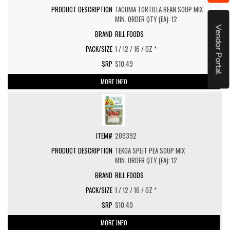
TACOMA TORTILLA BEAN SOUP MIX
MIN. ORDER QTY (EA): 12
Vendor Portal
RILL FOODS
1 / 12 / 16 / OZ *
$10.49
MORE INFO
209392
TEKOA SPLIT PEA SOUP MIX
MIN. ORDER QTY (EA): 12
RILL FOODS
1 / 12 / 16 / OZ *
$10.49
MORE INFO