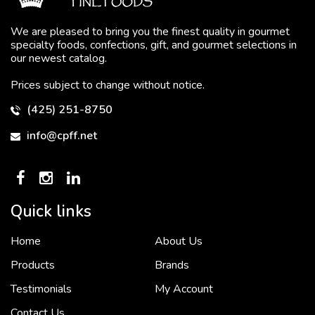
We are pleased to bring you the finest quality in gourmet
specialty foods, confections, gift, and gourmet selections in
our newest catalog.
Prices subject to change without notice.
(425) 251-8750
info@cpff.net
Quick links
Home
About Us
To put it simply, we would not be in business...
2 December, 2018
Products
Brands
Testimonials
My Account
Contact Us