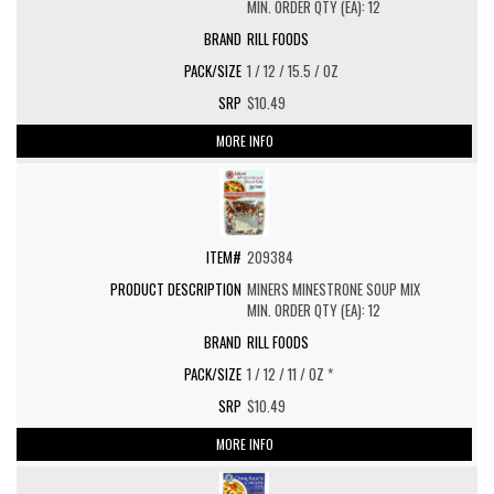
MIN. ORDER QTY (EA): 12
RILL FOODS
1 / 12 / 15.5 / OZ
$10.49
MORE INFO
209384
MINERS MINESTRONE SOUP MIX
MIN. ORDER QTY (EA): 12
RILL FOODS
1 / 12 / 11 / OZ *
$10.49
MORE INFO