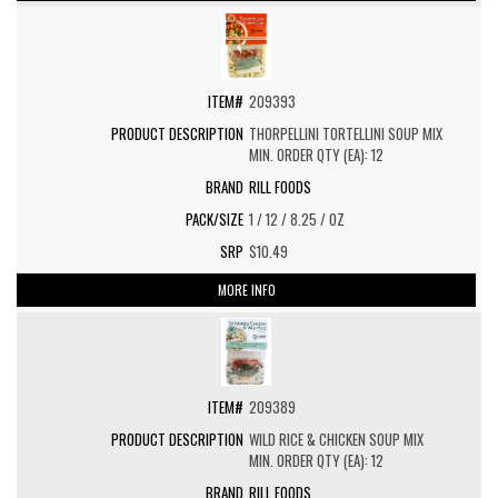
209393
THORPELLINI TORTELLINI SOUP MIX
MIN. ORDER QTY (EA): 12
RILL FOODS
1 / 12 / 8.25 / OZ
$10.49
MORE INFO
209389
WILD RICE & CHICKEN SOUP MIX
MIN. ORDER QTY (EA): 12
RILL FOODS