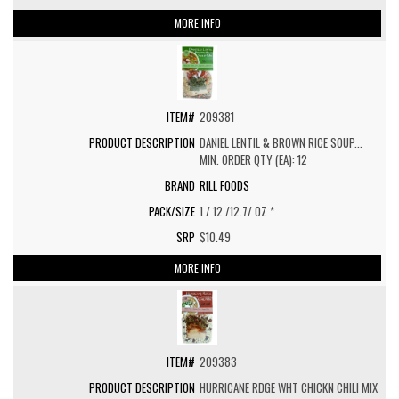
MORE INFO
209381
DANIEL LENTIL & BROWN RICE SOUP...
MIN. ORDER QTY (EA): 12
RILL FOODS
1 / 12 /12.7/ OZ *
$10.49
MORE INFO
209383
HURRICANE RDGE WHT CHICKN CHILI MIX