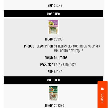
$10.49
MORE INFO
209391
ST HELENS CKN MUSHROOM SOUP MIX
MIN. ORDER QTY (EA): 12
RILL FOODS
1 / 12 / 8.50 / OZ*
$10.49
MORE INFO
Login
209390