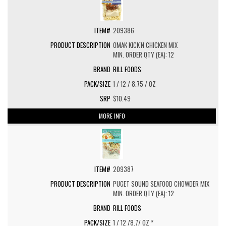
209386
OMAK KICK'N CHICKEN MIX
MIN. ORDER QTY (EA): 12
RILL FOODS
1 / 12 / 8.75 / OZ
$10.49
MORE INFO
209387
PUGET SOUND SEAFOOD CHOWDER MIX
MIN. ORDER QTY (EA): 12
RILL FOODS
1 / 12 /8.7/ OZ *