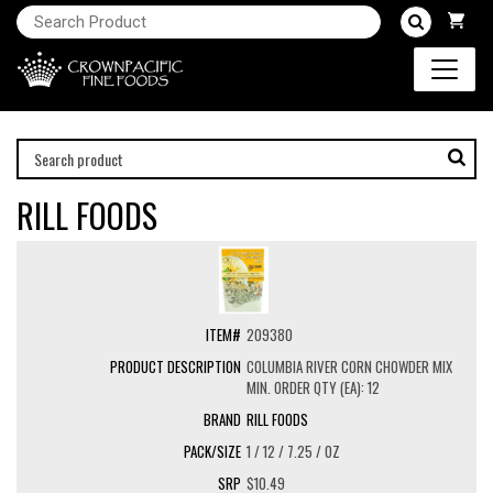
RILL FOODS
209380
COLUMBIA RIVER CORN CHOWDER MIX
MIN. ORDER QTY (EA): 12
RILL FOODS
1 / 12 / 7.25 / OZ
$10.49