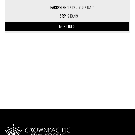
1 / 12 / 8.0 / OZ *
$10.49
MORE INFO