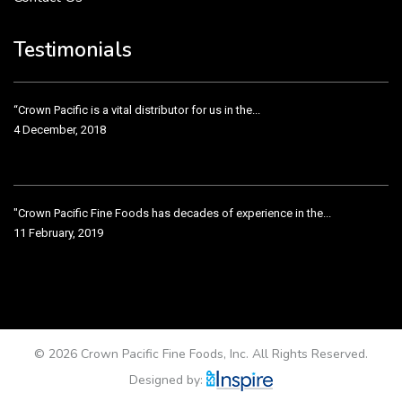
Crown Pacific’s sales and purchasing team are more than just...
3 December, 2018
Testimonials
“Crown Pacific is a vital distributor for us in the...
4 December, 2018
"Crown Pacific Fine Foods has decades of experience in the...
11 February, 2019
Crown Pacific has been taking care of our product line...
11 February, 2019
© 2026 Crown Pacific Fine Foods, Inc. All Rights Reserved.
Designed by: