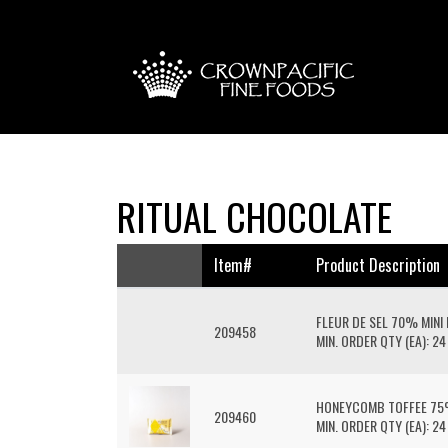
RITUAL CHOCOLATE
Item#
Product Description
FLEUR DE SEL 70% MINI
209458
MIN. ORDER QTY (EA): 24
HONEYCOMB TOFFEE 75%
209460
MIN. ORDER QTY (EA): 24