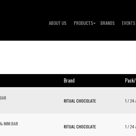
ABOUT US
PRODUCTS
BRANDS
EVENTS
Brand
Pack/
 BAR
RITUAL CHOCOLATE
1 / 24 
 MINI BAR
RITUAL CHOCOLATE
1 / 24 