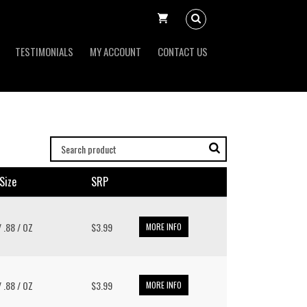
TESTIMONIALS
MY ACCOUNT
CONTACT US
size
SRP
/ .88 / OZ
$3.99
MORE INFO
/ .88 / OZ
$3.99
MORE INFO