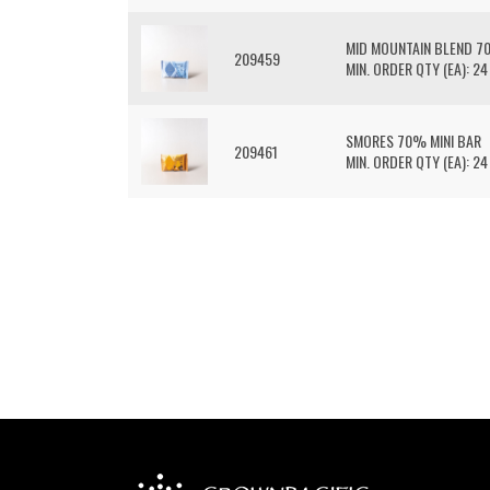
MID MOUNTAIN BLEND 7
209459
MIN. ORDER QTY (EA): 24
SMORES 70% MINI BAR
209461
MIN. ORDER QTY (EA): 24