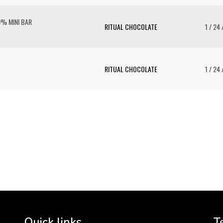
0% MINI BAR
RITUAL CHOCOLATE
1 / 24 
RITUAL CHOCOLATE
1 / 24 
To 
2 
Cr
tha
Quick links
T