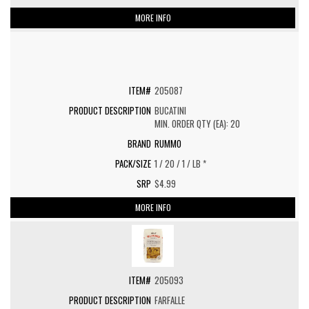
MORE INFO
205087
BUCATINI
MIN. ORDER QTY (EA): 20
RUMMO
1 / 20 / 1 / LB *
$4.99
MORE INFO
205093
FARFALLE