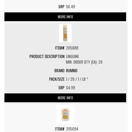
$6.49
MORE INFO
205088
LINGUINE
MIN. ORDER QTY (EA): 20
RUMMO
1 / 20 / 1 / LB *
$4.99
MORE INFO
205094