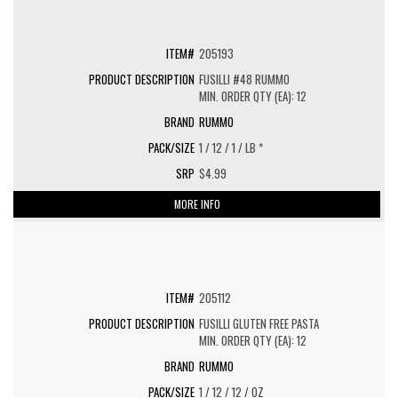
205193
FUSILLI #48 RUMMO
MIN. ORDER QTY (EA): 12
RUMMO
1 / 12 / 1 / LB *
$4.99
MORE INFO
205112
FUSILLI GLUTEN FREE PASTA
MIN. ORDER QTY (EA): 12
RUMMO
1 / 12 / 12 / OZ