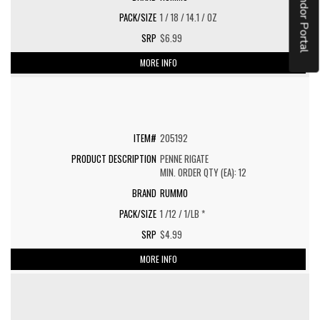
Vendor Portal
1 / 18 / 14.1 / OZ
$6.99
MORE INFO
205192
PENNE RIGATE
MIN. ORDER QTY (EA): 12
RUMMO
1 /12 / 1/LB *
$4.99
MORE INFO