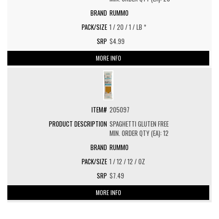
RUMMO
1 / 20 / 1 / LB *
$4.99
MORE INFO
205097
SPAGHETTI GLUTEN FREE
MIN. ORDER QTY (EA): 12
RUMMO
1 / 12 / 12 / OZ
$7.49
MORE INFO