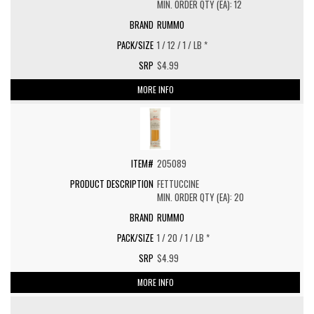
MIN. ORDER QTY (EA): 12
RUMMO
1 / 12 / 1 / LB *
$4.99
MORE INFO
205089
FETTUCCINE
MIN. ORDER QTY (EA): 20
RUMMO
1 / 20 / 1 / LB *
$4.99
MORE INFO