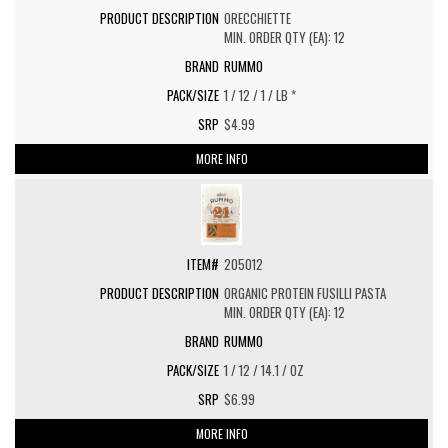
ORECCHIETTE
MIN. ORDER QTY (EA): 12
RUMMO
1 / 12 / 1 / LB *
$4.99
MORE INFO
205012
ORGANIC PROTEIN FUSILLI PASTA
MIN. ORDER QTY (EA): 12
RUMMO
1 / 12 / 14.1 / OZ
$6.99
MORE INFO