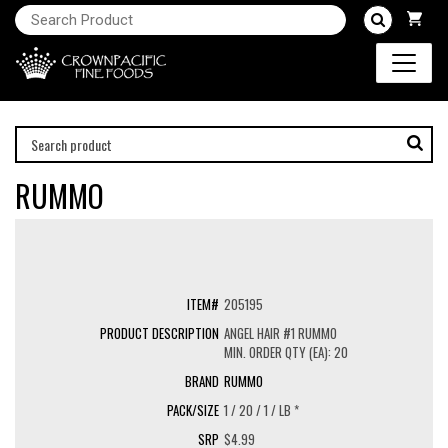
RUMMO
205195
ANGEL HAIR #1 RUMMO
MIN. ORDER QTY (EA): 20
RUMMO
1 / 20 / 1 / LB *
$4.99