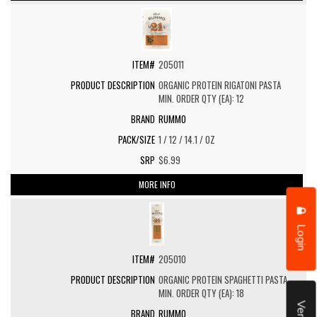
205011
ORGANIC PROTEIN RIGATONI PASTA
MIN. ORDER QTY (EA): 12
RUMMO
1 / 12 / 14.1 / OZ
$6.99
MORE INFO
Login
205010
ORGANIC PROTEIN SPAGHETTI PASTA
MIN. ORDER QTY (EA): 18
RUMMO