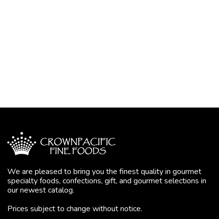
We are pleased to bring you the finest quality in gourmet
specialty foods, confections, gift, and gourmet selections in
our newest catalog.
Prices subject to change without notice.