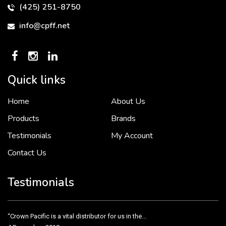
(425) 251-8750
info@cpff.net
Quick links
Home
About Us
To put it simply, we would not be in business...
2 December, 2018
Products
Brands
Testimonials
My Account
Contact Us
Crown Pacific’s sales and purchasing team are more than just...
3 December, 2018
Testimonials
“Crown Pacific is a vital distributor for us in the...