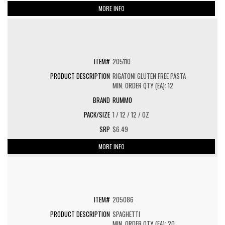
MORE INFO
205110
RIGATONI GLUTEN FREE PASTA
MIN. ORDER QTY (EA): 12
RUMMO
1 / 12 / 12 / OZ
$6.49
MORE INFO
205086
SPAGHETTI
MIN. ORDER QTY (EA): 20