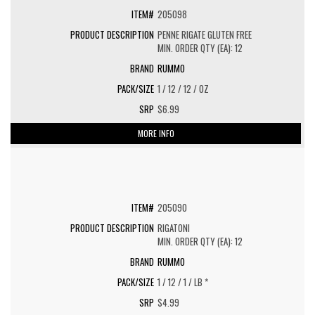
205098
PENNE RIGATE GLUTEN FREE
MIN. ORDER QTY (EA): 12
RUMMO
1 / 12 / 12 / OZ
$6.99
MORE INFO
205090
RIGATONI
MIN. ORDER QTY (EA): 12
RUMMO
1 / 12 / 1 / LB *
$4.99