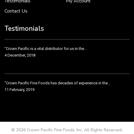
Testimonials
My Account
Contact Us
Crown Pacific’s sales and purchasing team are more than just...
3 December, 2018
Testimonials
“Crown Pacific is a vital distributor for us in the...
4 December, 2018
"Crown Pacific Fine Foods has decades of experience in the...
11 February, 2019
Crown Pacific has been taking care of our product line...
11 February, 2019
© 2026 Crown Pacific Fine Foods, Inc. All Rights Reserved.