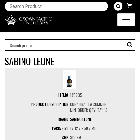
SABINO LEONE
135035
CORATINA - LA CUMMER
MIN. ORDER QTY (EA): 12
SABINO LEONE
1 / 12 / 250 / ML
$18.99