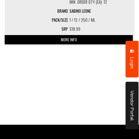
MIN. ORDER QTY (EA): 12
SABINO LEONE
1 / 12 / 250 / ML
$18.99
MORE INFO
Login
Vendor Portal