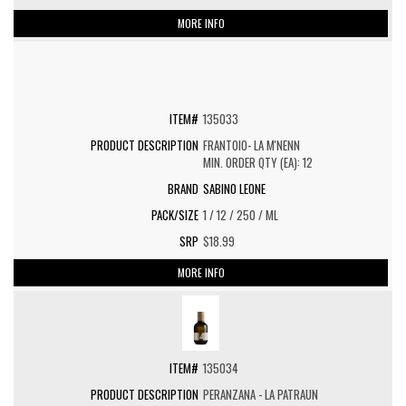
MORE INFO
135033
FRANTOIO- LA M'NENN
MIN. ORDER QTY (EA): 12
SABINO LEONE
1 / 12 / 250 / ML
$18.99
MORE INFO
135034
PERANZANA - LA PATRAUN