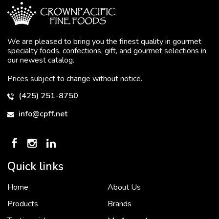
We are pleased to bring you the finest quality in gourmet
specialty foods, confections, gift, and gourmet selections in
our newest catalog.
Prices subject to change without notice.
(425) 251-8750
info@cpff.net
Quick links
Home
About Us
To put it simply, we would not be in business...
2 December, 2018
Products
Brands