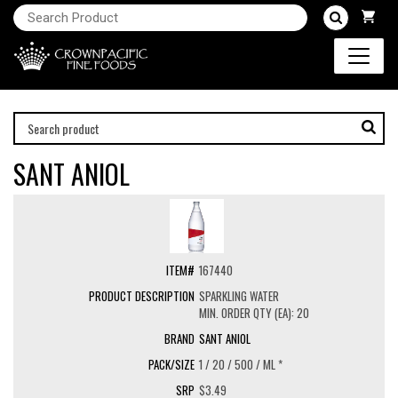
SANT ANIOL
167440
SPARKLING WATER
MIN. ORDER QTY (EA): 20
SANT ANIOL
1 / 20 / 500 / ML *
$3.49