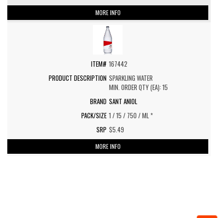
MORE INFO
167442
SPARKLING WATER
MIN. ORDER QTY (EA): 15
SANT ANIOL
1 / 15 / 750 / ML *
$5.49
MORE INFO