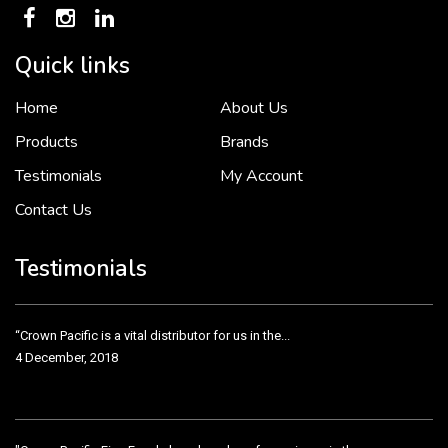
Quick links
Home
About Us
To put it simply, we would not be in business...
2 December, 2018
Products
Brands
Testimonials
My Account
Contact Us
Crown Pacific’s sales and purchasing team are more than just...
3 December, 2018
Testimonials
“Crown Pacific is a vital distributor for us in the...
4 December, 2018