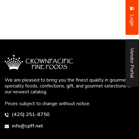
Login
Vendor Portal
We are pleased to bring you the finest quality in gourmet
specialty foods, confections, gift, and gourmet selections in
our newest catalog.
Prices subject to change without notice.
(425) 251-8750
info@cpff.net