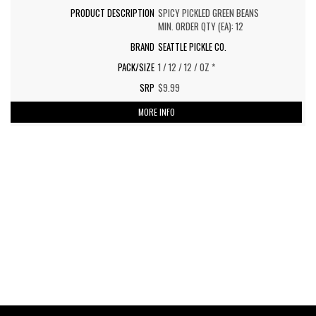
SPICY PICKLED GREEN BEANS
MIN. ORDER QTY (EA): 12
SEATTLE PICKLE CO.
1 / 12 / 12 / OZ *
$9.99
MORE INFO