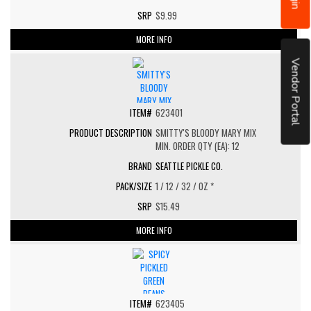
$9.99
MORE INFO
Vendor Portal
623401
SMITTY'S BLOODY MARY MIX
MIN. ORDER QTY (EA): 12
SEATTLE PICKLE CO.
1 / 12 / 32 / OZ *
$15.49
MORE INFO
623405