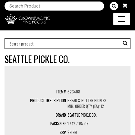
SEATTLE PICKLE CO.
623408
BREAD & BUTTER PICKLES
MIN. ORDER QTY (EA): 12
SEATTLE PICKLE CO.
1 / 12 / 16/ OZ
$9.99