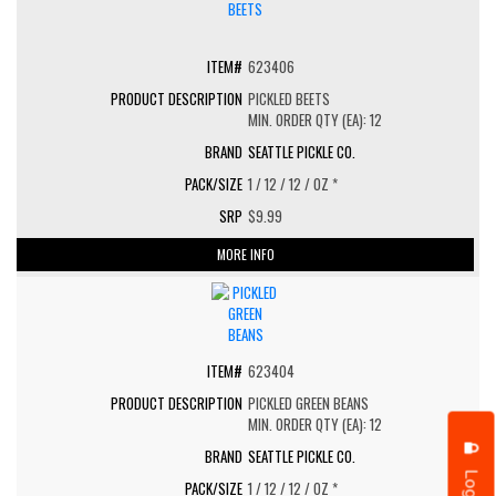
623406
PICKLED BEETS
MIN. ORDER QTY (EA): 12
SEATTLE PICKLE CO.
1 / 12 / 12 / OZ *
$9.99
MORE INFO
623404
PICKLED GREEN BEANS
MIN. ORDER QTY (EA): 12
SEATTLE PICKLE CO.
Login
1 / 12 / 12 / OZ *