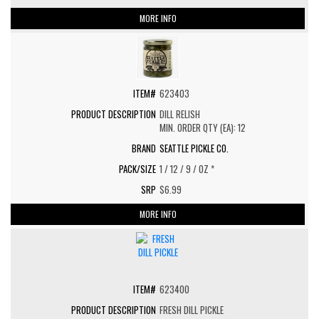
MORE INFO
623403
DILL RELISH
MIN. ORDER QTY (EA): 12
SEATTLE PICKLE CO.
1 / 12 / 9 / OZ *
$6.99
MORE INFO
623400
FRESH DILL PICKLE