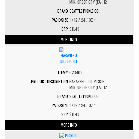
MIN. ORDER QTY (EA): 12
SEATTLE PICKLE CO.
1 / 12 / 24 / OZ *
$11.49
MORE INFO
623402
HABANERO DILL PICKLE
MIN. ORDER QTY (EA): 12
SEATTLE PICKLE CO.
1 / 12 / 24 / OZ *
$11.49
MORE INFO