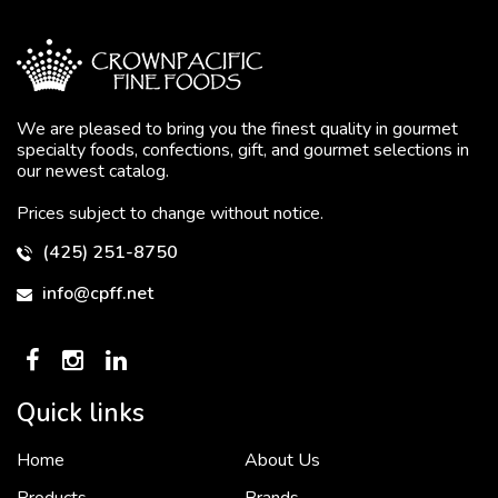
We are pleased to bring you the finest quality in gourmet
specialty foods, confections, gift, and gourmet selections in
our newest catalog.
Prices subject to change without notice.
(425) 251-8750
info@cpff.net
Quick links
Home
About Us
To put it simply, we would not be in business...
2 December, 2018