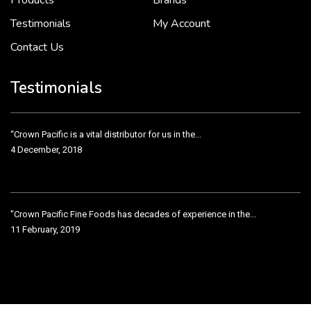
Products
Brands
Testimonials
My Account
Contact Us
Crown Pacific’s sales and purchasing team are more than just...
3 December, 2018
Testimonials
“Crown Pacific is a vital distributor for us in the...
4 December, 2018
"Crown Pacific Fine Foods has decades of experience in the...
11 February, 2019
Crown Pacific has been taking care of our product line...
11 February, 2019