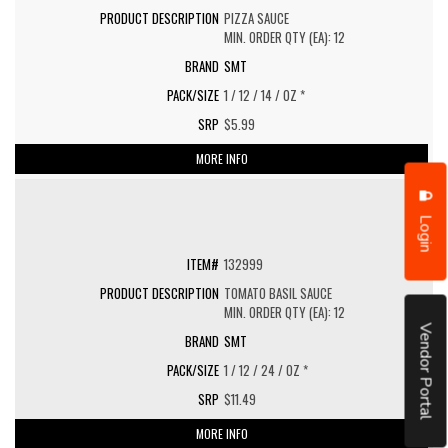
PIZZA SAUCE
MIN. ORDER QTY (EA): 12
SMT
1 / 12 / 14 / OZ *
$5.99
MORE INFO
Login
132999
TOMATO BASIL SAUCE
MIN. ORDER QTY (EA): 12
Vendor Portal
SMT
1 / 12 / 24 / OZ *
$11.49
MORE INFO