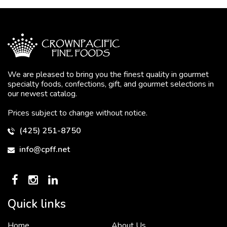
We are pleased to bring you the finest quality in gourmet
specialty foods, confections, gift, and gourmet selections in
our newest catalog.
Prices subject to change without notice.
(425) 251-8750
info@cpff.net
Quick links
Home
About Us
To put it simply, we would not be in business...