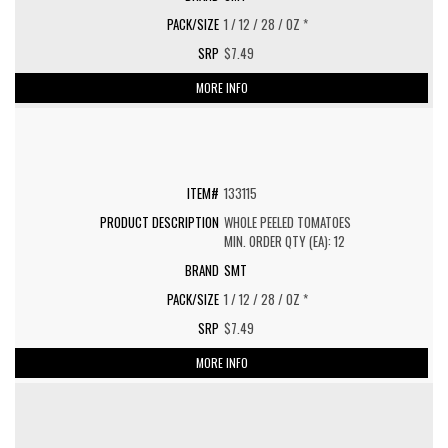
1 / 12 / 28 / OZ *
$7.49
MORE INFO
133115
WHOLE PEELED TOMATOES
MIN. ORDER QTY (EA): 12
SMT
1 / 12 / 28 / OZ *
$7.49
MORE INFO