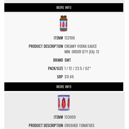
MORE INFO
132100
CREAMY VODKA SAUCE
MIN. ORDER QTY (EA): 12
SMT
1 / 12 / 23.5 / OZ*
$11.49
MORE INFO
133009
CRUSHED TOMATOES