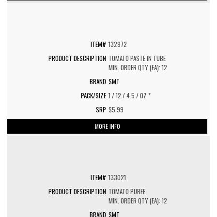
132972
TOMATO PASTE IN TUBE
MIN. ORDER QTY (EA): 12
SMT
1 / 12 / 4.5 / OZ *
$5.99
MORE INFO
133021
TOMATO PUREE
MIN. ORDER QTY (EA): 12
SMT