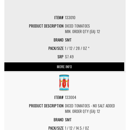
133010
DICED TOMATOES
MIN. ORDER QTY (EA): 12
SMT
1 / 12 / 28 / OZ *
$7.49
MORE INFO
133004
DICED TOMATOES - NO SALT ADDED
MIN. ORDER QTY (EA): 12
SMT
1 / 12 / 14.5 / OZ