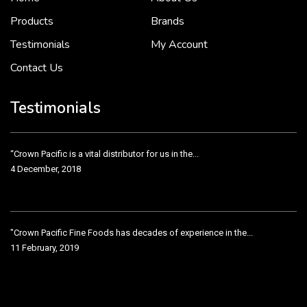
2 December, 2018
Products
Brands
Testimonials
My Account
Contact Us
Crown Pacific’s sales and purchasing team are more than just...
3 December, 2018
Testimonials
“Crown Pacific is a vital distributor for us in the...
4 December, 2018
"Crown Pacific Fine Foods has decades of experience in the...
11 February, 2019