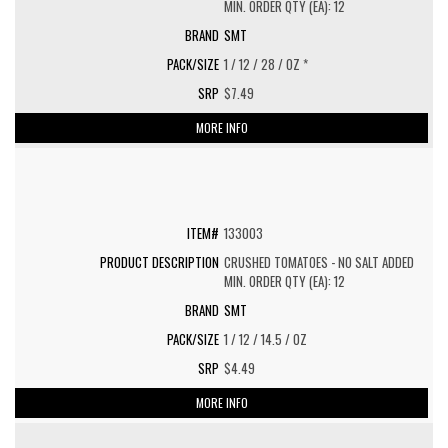
MIN. ORDER QTY (EA): 12
SMT
1 / 12 / 28 / OZ *
$7.49
MORE INFO
133003
CRUSHED TOMATOES - NO SALT ADDED
MIN. ORDER QTY (EA): 12
SMT
1 / 12 / 14.5 / OZ
$4.49
MORE INFO