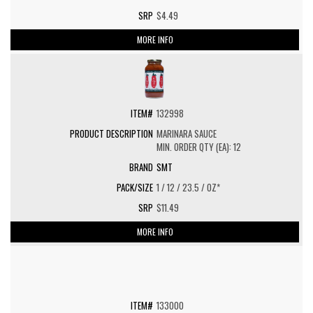
$4.49
MORE INFO
132998
MARINARA SAUCE
MIN. ORDER QTY (EA): 12
SMT
1 / 12 / 23.5 / OZ*
$11.49
MORE INFO
133000