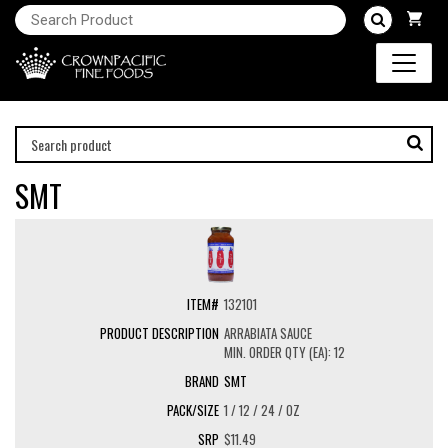
SMT
132101
ARRABIATA SAUCE
MIN. ORDER QTY (EA): 12
SMT
1 / 12 / 24 / OZ
$11.49