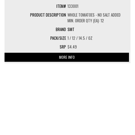
133001
WHOLE TOMATOES - NO SALT ADDED
MIN. ORDER QTY (EA): 12
SMT
1 / 12 / 14.5 / OZ
$4.49
MORE INFO