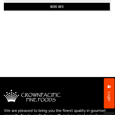
MORE INFO
Login
We are pleased to bring you the finest quality in gourmet