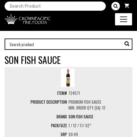
SON FISH SAUCE
724571
PREMIUM FISH SAUCE
MIN. ORDER QTY (EA): 12
SON FISH SAUCE
1 / 12 / 17/ OZ*
$9.49