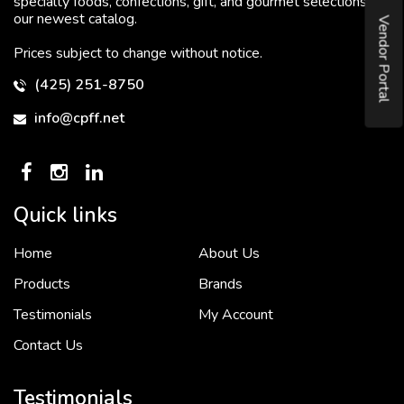
specialty foods, confections, gift, and gourmet selections in
our newest catalog.
Vendor Portal
Prices subject to change without notice.
(425) 251-8750
info@cpff.net
Quick links
Home
About Us
To put it simply, we would not be in business...
2 December, 2018
Products
Brands
Testimonials
My Account
Contact Us
Crown Pacific’s sales and purchasing team are more than just...
3 December, 2018
Testimonials