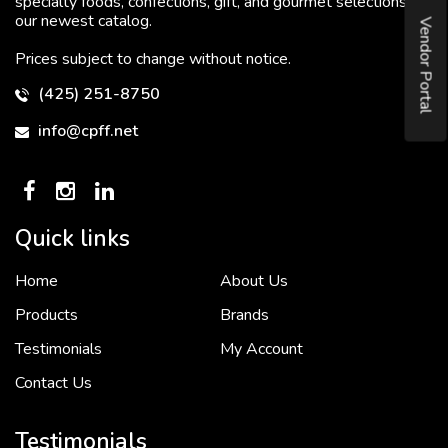
specialty foods, confections, gift, and gourmet selections in
our newest catalog.
Vendor Portal
Prices subject to change without notice.
(425) 251-8750
info@cpff.net
Quick links
Home
About Us
To put it simply, we would not be in business...
2 December, 2018
Products
Brands
Testimonials
My Account
Contact Us
Crown Pacific’s sales and purchasing team are more than just...
3 December, 2018
Testimonials