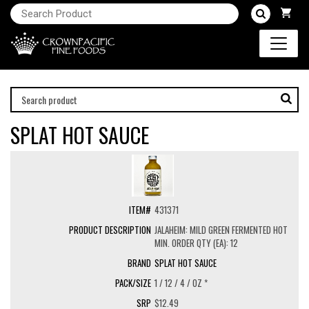
SPLAT HOT SAUCE
431371
JALAHEIM: MILD GREEN FERMENTED HOT
MIN. ORDER QTY (EA): 12
SPLAT HOT SAUCE
1 / 12 / 4 / OZ *
$12.49