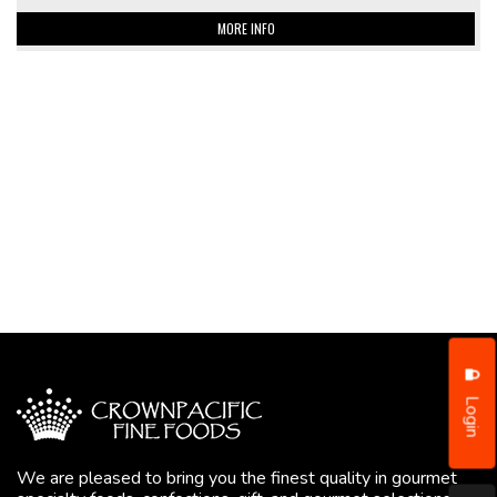
MORE INFO
Login
We are pleased to bring you the finest quality in gourmet