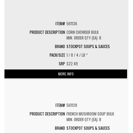
561136
CORN CHOWDER BULK
MIN. ORDER QTY (EA): 8
STOCKPOT SOUPS & SAUCES
1 / 8 / 4 / LB *
$22.49
MORE INFO
561128
FRENCH MUSHROOM SOUP BULK
MIN. ORDER QTY (EA): 8
STOCKPOT SOUPS & SAUCES