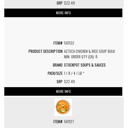
$22.49
MORE INFO
561132
AZTECA CHICKEN & RICE SOUP BULK
MIN. ORDER QTY (EA): 8
STOCKPOT SOUPS & SAUCES
1 / 8 / 4 / LB *
$22.49
MORE INFO
561127