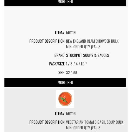
MORE INFO
561119
NEW ENGLAND CLAM CHOWDER BULK
MIN. ORDER QTY (EA): 8
STOCKPOT SOUPS & SAUCES
1 / 8 / 4 / LB *
$27.99
MORE INFO
561116
VEGETARIAN TOMATO BASIL SOUP BULK
MIN. ORDER QTY (EA): 8