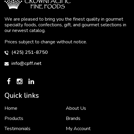
We are pleased to bring you the finest quality in gourmet
specialty foods, confections, gift, and gourmet selections in
our newest catalog.
Prices subject to change without notice.
(425) 251-8750
info@cpff.net
Quick links
Home
About Us
To put it simply, we would not be in business...
2 December, 2018
Products
Brands
Testimonials
My Account