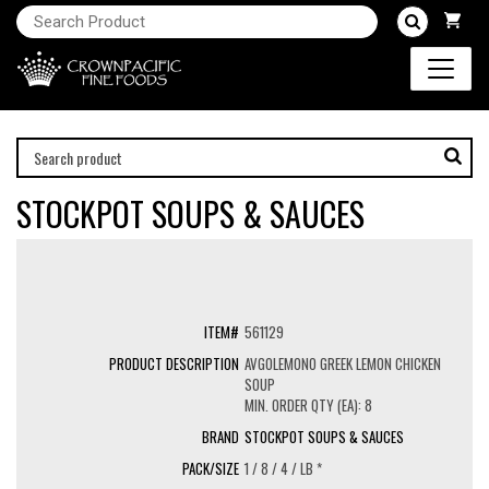
STOCKPOT SOUPS & SAUCES
561129
AVGOLEMONO GREEK LEMON CHICKEN
SOUP
MIN. ORDER QTY (EA): 8
STOCKPOT SOUPS & SAUCES
1 / 8 / 4 / LB *