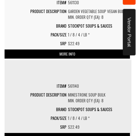
561130
GARDEN VEGETABLE SOUP VEGAN BULK
MIN. ORDER QTY (EA): 8
Vendor Portal
STOCKPOT SOUPS & SAUCES
1 / 8 / 4 / LB *
$22.49
MORE INFO
561140
MINESTRONE SOUP BULK
MIN. ORDER QTY (EA): 8
STOCKPOT SOUPS & SAUCES
1 / 8 / 4 / LB *
$22.49