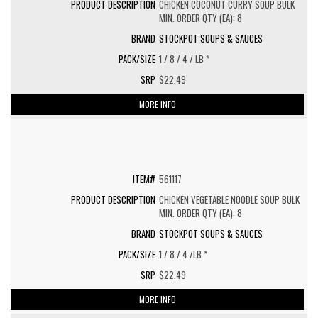
CHICKEN COCONUT CURRY SOUP BULK
MIN. ORDER QTY (EA): 8
STOCKPOT SOUPS & SAUCES
1 / 8 / 4 / LB *
$22.49
MORE INFO
561117
CHICKEN VEGETABLE NOODLE SOUP BULK
MIN. ORDER QTY (EA): 8
STOCKPOT SOUPS & SAUCES
1 / 8 / 4 /LB *
$22.49
MORE INFO