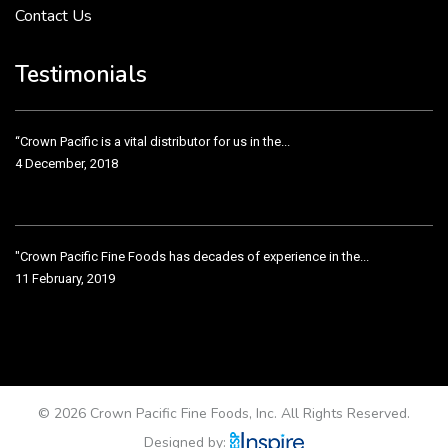
Contact Us
Crown Pacific’s sales and purchasing team are more than just...
3 December, 2018
Testimonials
“Crown Pacific is a vital distributor for us in the...
4 December, 2018
"Crown Pacific Fine Foods has decades of experience in the...
11 February, 2019
Crown Pacific has been taking care of our product line...
11 February, 2019
© 2026 Crown Pacific Fine Foods, Inc. All Rights Reserved.
Designed by: