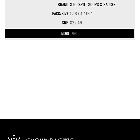
STOCKPOT SOUPS & SAUCES
1 / 8 / 4 / LB *
$22.49
MORE INFO