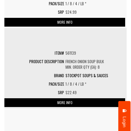
1 / 8 / 4 / LB *
$24.99
MORE INFO
561139
FRENCH ONION SOUP BULK
MIN. ORDER QTY (EA): 8
STOCKPOT SOUPS & SAUCES
1 / 8 / 4 / LB *
$22.49
MORE INFO
Login