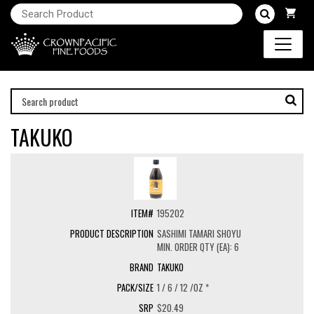
TAKUKO
195202
SASHIMI TAMARI SHOYU
MIN. ORDER QTY (EA): 6
TAKUKO
1 / 6 / 12 /OZ *
$20.49