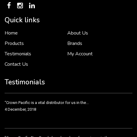
Quick links
Home
About Us
To put it simply, we would not be in business...
2 December, 2018
Products
Brands
Testimonials
My Account
Contact Us
Crown Pacific’s sales and purchasing team are more than just...
3 December, 2018
Testimonials
“Crown Pacific is a vital distributor for us in the...
4 December, 2018