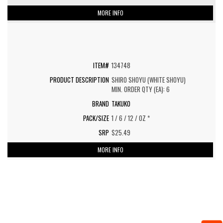
MORE INFO
134748
SHIRO SHOYU (WHITE SHOYU)
MIN. ORDER QTY (EA): 6
TAKUKO
1 / 6 / 12 / OZ *
$25.49
MORE INFO