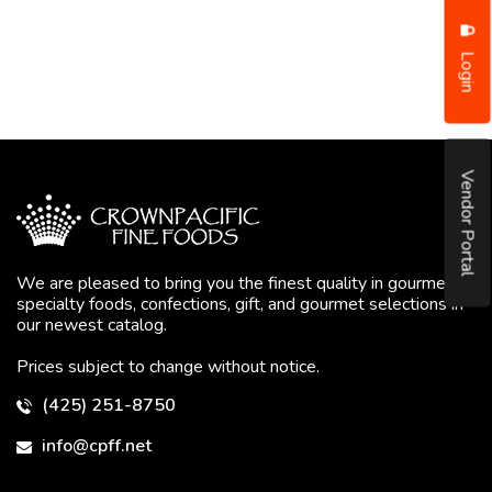
Login
Vendor Portal
We are pleased to bring you the finest quality in gourmet
specialty foods, confections, gift, and gourmet selections in
our newest catalog.
Prices subject to change without notice.
(425) 251-8750
info@cpff.net